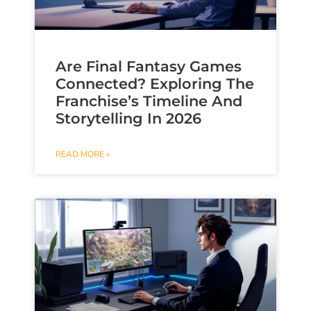
Are Final Fantasy Games
Connected? Exploring The
Franchise’s Timeline And
Storytelling In 2026
READ MORE »