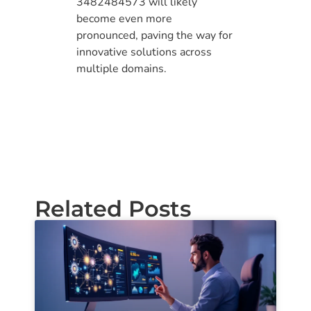
3482484573 will likely
become even more
pronounced, paving the way for
innovative solutions across
multiple domains.
Related Posts