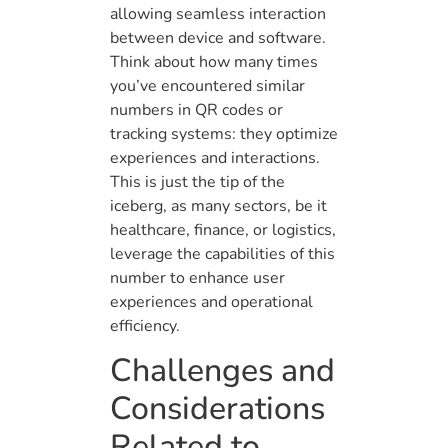
allowing seamless interaction
between device and software.
Think about how many times
you’ve encountered similar
numbers in QR codes or
tracking systems: they optimize
experiences and interactions.
This is just the tip of the
iceberg, as many sectors, be it
healthcare, finance, or logistics,
leverage the capabilities of this
number to enhance user
experiences and operational
efficiency.
Challenges and
Considerations
Related to