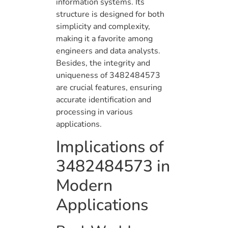
information systems. Its
structure is designed for both
simplicity and complexity,
making it a favorite among
engineers and data analysts.
Besides, the integrity and
uniqueness of 3482484573
are crucial features, ensuring
accurate identification and
processing in various
applications.
Implications of
3482484573 in
Modern
Applications