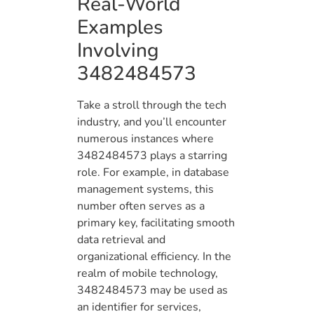
Real-World
Examples
Involving
3482484573
Take a stroll through the tech
industry, and you’ll encounter
numerous instances where
3482484573 plays a starring
role. For example, in database
management systems, this
number often serves as a
primary key, facilitating smooth
data retrieval and
organizational efficiency. In the
realm of mobile technology,
3482484573 may be used as
an identifier for services,