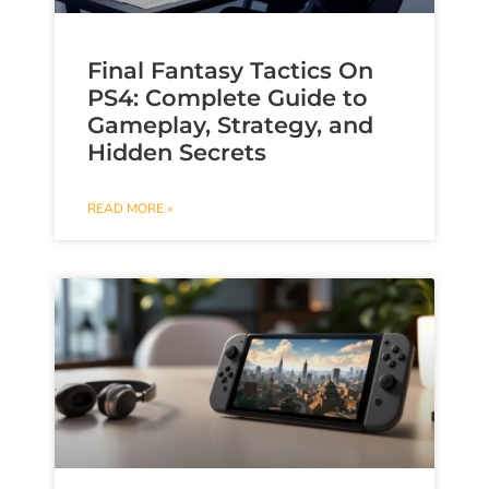
Final Fantasy Tactics On
PS4: Complete Guide to
Gameplay, Strategy, and
Hidden Secrets
READ MORE »