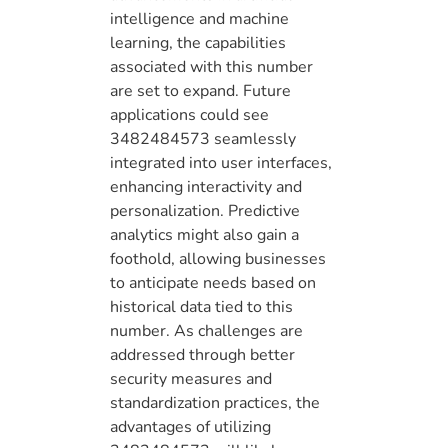
intelligence and machine
learning, the capabilities
associated with this number
are set to expand. Future
applications could see
3482484573 seamlessly
integrated into user interfaces,
enhancing interactivity and
personalization. Predictive
analytics might also gain a
foothold, allowing businesses
to anticipate needs based on
historical data tied to this
number. As challenges are
addressed through better
security measures and
standardization practices, the
advantages of utilizing