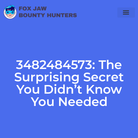
3482484573: The
Surprising Secret
You Didn’t Know
You Needed