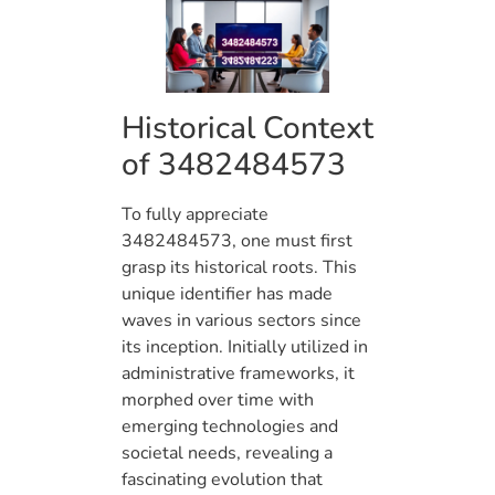
Historical Context
of 3482484573
To fully appreciate
3482484573, one must first
grasp its historical roots. This
unique identifier has made
waves in various sectors since
its inception. Initially utilized in
administrative frameworks, it
morphed over time with
emerging technologies and
societal needs, revealing a
fascinating evolution that