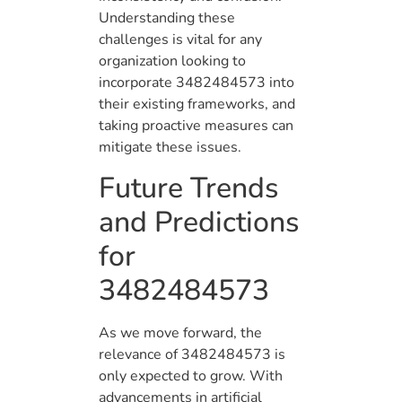
Understanding these
challenges is vital for any
organization looking to
incorporate 3482484573 into
their existing frameworks, and
taking proactive measures can
mitigate these issues.
Future Trends
and Predictions
for
3482484573
As we move forward, the
relevance of 3482484573 is
only expected to grow. With
advancements in artificial