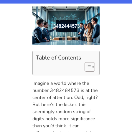
Table of Contents
Imagine a world where the
number 3482484573 is at the
center of attention. Odd, right?
But here’s the kicker: this
seemingly random string of
digits holds more significance
than you’d think. It can