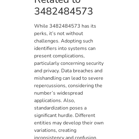
3482484573
While 3482484573 has its
perks, it’s not without
challenges. Adopting such
identifiers into systems can
present complications,
particularly concerning security
and privacy. Data breaches and
mishandling can lead to severe
repercussions, considering the
number’s widespread
applications. Also,
standardization poses a
significant hurdle. Different
entities may develop their own
variations, creating
inconsistency and confusion.