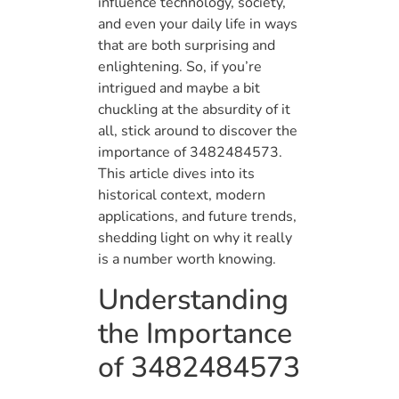
influence technology, society,
and even your daily life in ways
that are both surprising and
enlightening. So, if you’re
intrigued and maybe a bit
chuckling at the absurdity of it
all, stick around to discover the
importance of 3482484573.
This article dives into its
historical context, modern
applications, and future trends,
shedding light on why it really
is a number worth knowing.
Understanding
the Importance
of 3482484573