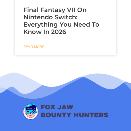
Final Fantasy VII On
Nintendo Switch:
Everything You Need To
Know In 2026
READ MORE »