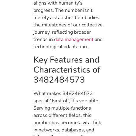
aligns with humanity’s
progress. The number isn’t
merely a statistic: it embodies
the milestones of our collective
journey, reflecting broader
trends in
data management
and
technological adaptation.
Key Features and
Characteristics of
3482484573
What makes 3482484573
special? First off, it’s versatile.
Serving multiple functions
across different fields, this
number has become a vital link
in networks, databases, and