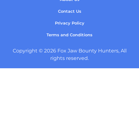
Contact Us
Privacy Policy
Terms and Conditions
Copyright © 2026 Fox Jaw Bounty Hunters, All
rights reserved.