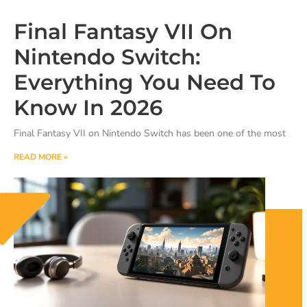
Final Fantasy VII On
Nintendo Switch:
Everything You Need To
Know In 2026
Final Fantasy VII on Nintendo Switch has been one of the most
READ MORE »