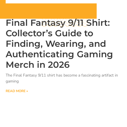
Final Fantasy 9/11 Shirt:
Collector’s Guide to
Finding, Wearing, and
Authenticating Gaming
Merch in 2026
The Final Fantasy 9/11 shirt has become a fascinating artifact in
gaming
READ MORE »