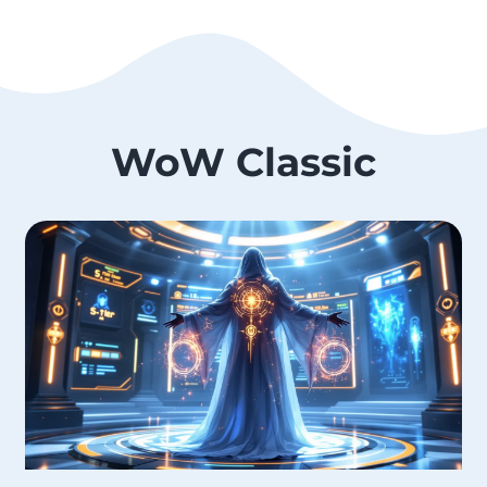
WoW Classic