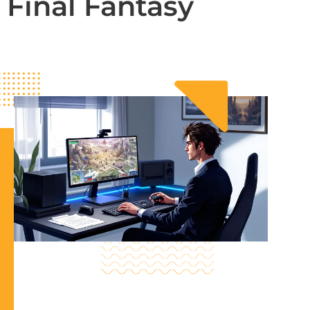
Final Fantasy