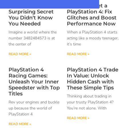
3482484573: The
How to Reset a
Surprising Secret
PlayStation 4: Fix
You Didn’t Know
Glitches and Boost
You Needed
Performance Now
Imagine a world where the
When a PlayStation 4 starts
number 3482484573 is at
acting like a moody teenager,
the center of
it’s time
READ MORE »
READ MORE »
PlayStation 4
PlayStation 4 Trade
Racing Games:
In Value: Unlock
Unleash Your Inner
Hidden Cash with
Speedster with Top
These Simple Tips
Titles
Thinking about trading in
Rev your engines and buckle
your trusty PlayStation 4?
up because the world of
You’re not alone. With
PlayStation 4
READ MORE »
READ MORE »