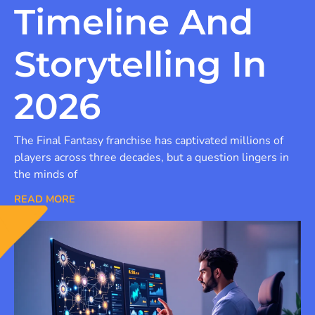
Timeline And
Storytelling In
2026
The Final Fantasy franchise has captivated millions of
players across three decades, but a question lingers in
the minds of
READ MORE