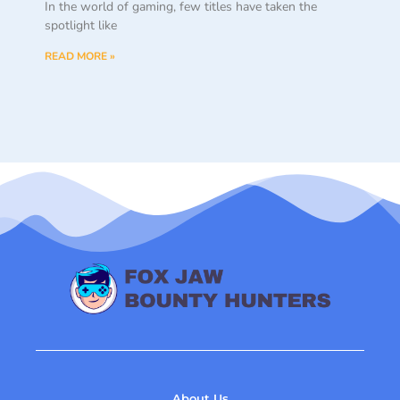
spotlight like
READ MORE »
About Us