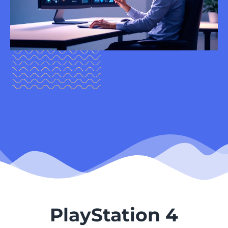
PlayStation 4