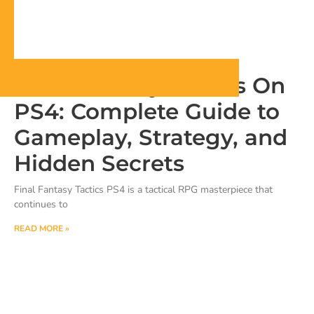
Final Fantasy Tactics On
PS4: Complete Guide to
Gameplay, Strategy, and
Hidden Secrets
Final Fantasy Tactics PS4 is a tactical RPG masterpiece that
continues to
READ MORE »