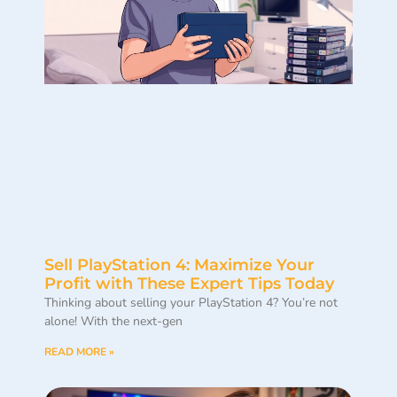
Sell PlayStation 4: Maximize Your
Profit with These Expert Tips Today
Thinking about selling your PlayStation 4? You’re not
alone! With the next-gen
READ MORE »