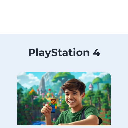
PlayStation 4