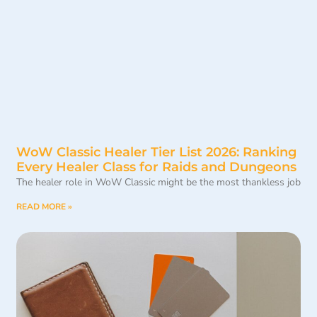
WoW Classic Healer Tier List 2026: Ranking
Every Healer Class for Raids and Dungeons
The healer role in WoW Classic might be the most thankless job
READ MORE »