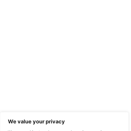
We value your privacy