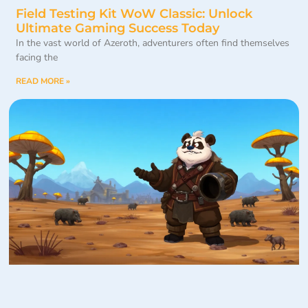
Field Testing Kit WoW Classic: Unlock
Ultimate Gaming Success Today
In the vast world of Azeroth, adventurers often find themselves
facing the
READ MORE »