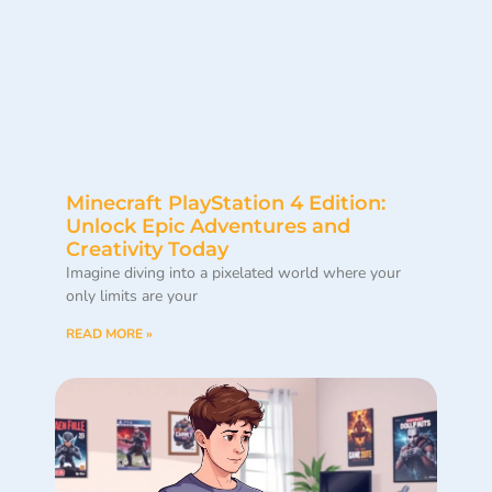
Minecraft PlayStation 4 Edition:
Unlock Epic Adventures and
Creativity Today
Imagine diving into a pixelated world where your
only limits are your
READ MORE »