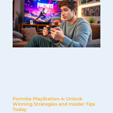
Fortnite PlayStation 4: Unlock
Winning Strategies and Insider Tips
Today
In the world of gaming, few titles have taken the