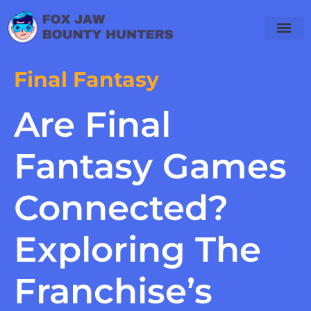
Final Fantas
PlayStation 4
WoW Classic
Final Fantasy
Are Final
Fantasy Games
Connected?
Exploring The
Franchise’s