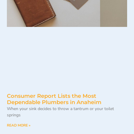
Consumer Report Lists the Most
Dependable Plumbers in Anaheim
When your sink decides to throw a tantrum or your toilet
springs
READ MORE »