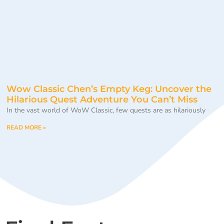
Wow Classic Chen’s Empty Keg: Uncover the
Hilarious Quest Adventure You Can’t Miss
In the vast world of WoW Classic, few quests are as hilariously
READ MORE »