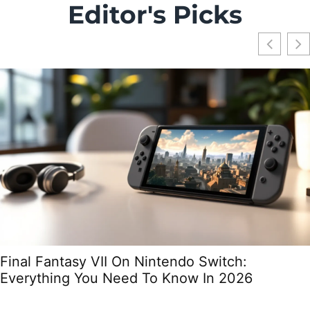
Editor's Picks
Final Fantasy VII On Nintendo Switch:
Everything You Need To Know In 2026