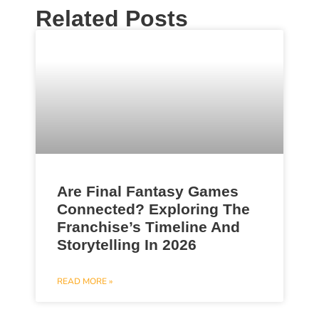
Related Posts
Are Final Fantasy Games
Connected? Exploring The
Franchise’s Timeline And
Storytelling In 2026
READ MORE »