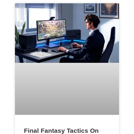
Final Fantasy Tactics On