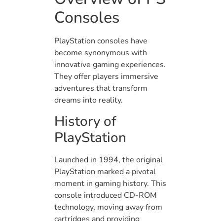
Consoles
PlayStation consoles have
become synonymous with
innovative gaming experiences.
They offer players immersive
adventures that transform
dreams into reality.
History of
PlayStation
Launched in 1994, the original
PlayStation marked a pivotal
moment in gaming history. This
console introduced CD-ROM
technology, moving away from
cartridges and providing