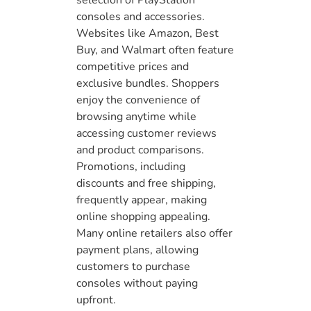
selection of PlayStation
consoles and accessories.
Websites like Amazon, Best
Buy, and Walmart often feature
competitive prices and
exclusive bundles. Shoppers
enjoy the convenience of
browsing anytime while
accessing customer reviews
and product comparisons.
Promotions, including
discounts and free shipping,
frequently appear, making
online shopping appealing.
Many online retailers also offer
payment plans, allowing
customers to purchase
consoles without paying
upfront.