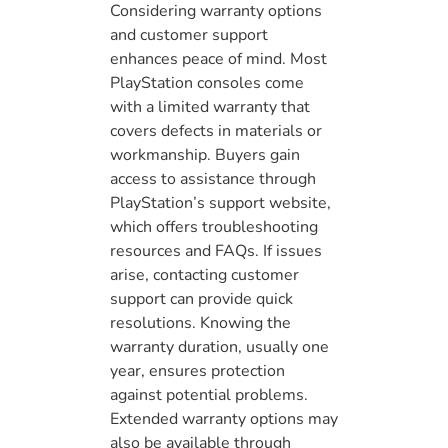
Considering warranty options
and customer support
enhances peace of mind. Most
PlayStation consoles come
with a limited warranty that
covers defects in materials or
workmanship. Buyers gain
access to assistance through
PlayStation’s support website,
which offers troubleshooting
resources and FAQs. If issues
arise, contacting customer
support can provide quick
resolutions. Knowing the
warranty duration, usually one
year, ensures protection
against potential problems.
Extended warranty options may
also be available through