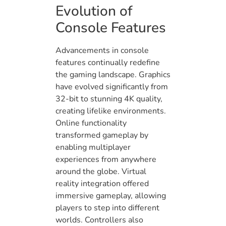
Evolution of
Console Features
Advancements in console
features continually redefine
the gaming landscape. Graphics
have evolved significantly from
32-bit to stunning 4K quality,
creating lifelike environments.
Online functionality
transformed gameplay by
enabling multiplayer
experiences from anywhere
around the globe. Virtual
reality integration offered
immersive gameplay, allowing
players to step into different
worlds. Controllers also