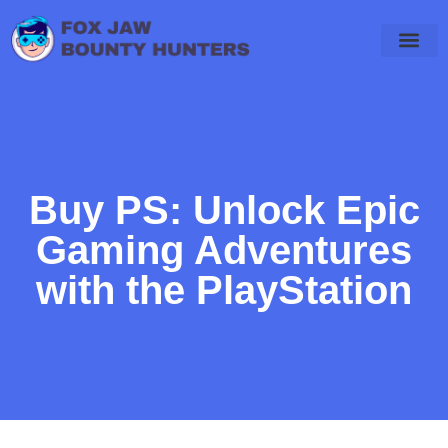
Final Fantasy
PlayStation 4
WoW Classic
Buy PS: Unlock Epic
Gaming Adventures
with the PlayStation