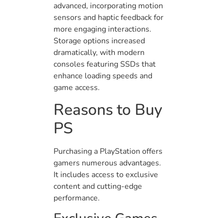
advanced, incorporating motion
sensors and haptic feedback for
more engaging interactions.
Storage options increased
dramatically, with modern
consoles featuring SSDs that
enhance loading speeds and
game access.
Reasons to Buy
PS
Purchasing a PlayStation offers
gamers numerous advantages.
It includes access to exclusive
content and cutting-edge
performance.