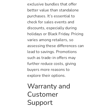
exclusive bundles that offer
better value than standalone
purchases. It’s essential to
check for sales events and
discounts, especially during
holidays or Black Friday. Pricing
varies among retailers, so
assessing these differences can
lead to savings. Promotions
such as trade-in offers may
further reduce costs, giving
buyers more reasons to
explore their options.
Warranty and
Customer
Support