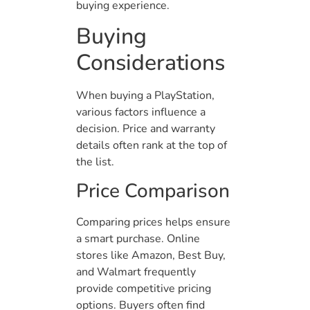
buying experience.
Buying
Considerations
When buying a PlayStation,
various factors influence a
decision. Price and warranty
details often rank at the top of
the list.
Price Comparison
Comparing prices helps ensure
a smart purchase. Online
stores like Amazon, Best Buy,
and Walmart frequently
provide competitive pricing
options. Buyers often find