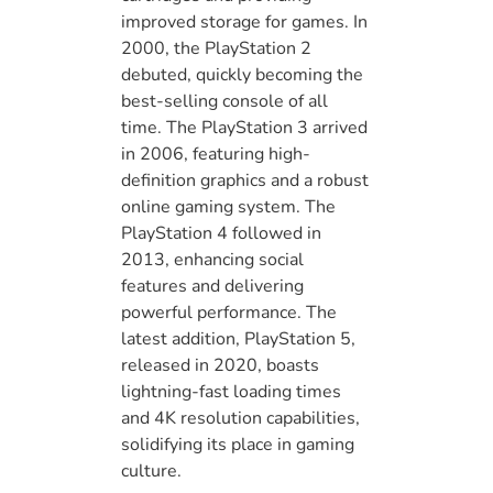
improved storage for games. In
2000, the PlayStation 2
debuted, quickly becoming the
best-selling console of all
time. The PlayStation 3 arrived
in 2006, featuring high-
definition graphics and a robust
online gaming system. The
PlayStation 4 followed in
2013, enhancing social
features and delivering
powerful performance. The
latest addition, PlayStation 5,
released in 2020, boasts
lightning-fast loading times
and 4K resolution capabilities,
solidifying its place in gaming
culture.