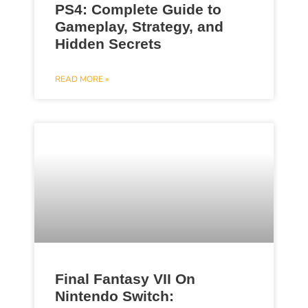
PS4: Complete Guide to
Gameplay, Strategy, and
Hidden Secrets
READ MORE »
Final Fantasy VII On
Nintendo Switch: