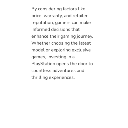
By considering factors like
price, warranty, and retailer
reputation, gamers can make
informed decisions that
enhance their gaming journey.
Whether choosing the latest
model or exploring exclusive
games, investing in a
PlayStation opens the door to
countless adventures and
thrilling experiences.