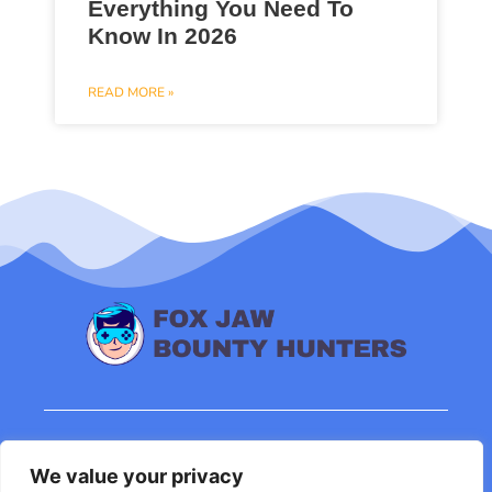
Everything You Need To
Know In 2026
READ MORE »
About Us
Contact Us
We value your privacy