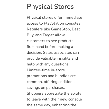
Physical Stores
Physical stores offer immediate
access to PlayStation consoles.
Retailers like GameStop, Best
Buy, and Target allow
customers to see products
first-hand before making a
decision. Sales associates can
provide valuable insights and
help with any questions.
Limited-time in-store
promotions and bundles are
common, offering additional
savings on purchases.
Shoppers appreciate the ability
to leave with their new console
the same day, enhancing the