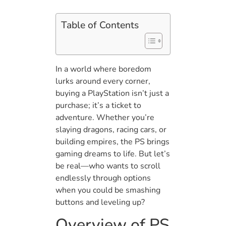
Table of Contents
In a world where boredom
lurks around every corner,
buying a PlayStation isn’t just a
purchase; it’s a ticket to
adventure. Whether you’re
slaying dragons, racing cars, or
building empires, the PS brings
gaming dreams to life. But let’s
be real—who wants to scroll
endlessly through options
when you could be smashing
buttons and leveling up?
Overview of PS