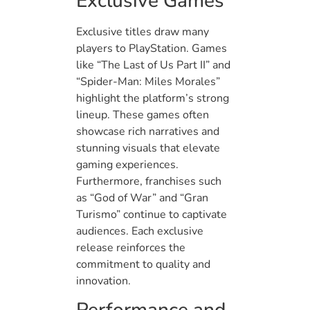
Exclusive Games
Exclusive titles draw many
players to PlayStation. Games
like “The Last of Us Part II” and
“Spider-Man: Miles Morales”
highlight the platform’s strong
lineup. These games often
showcase rich narratives and
stunning visuals that elevate
gaming experiences.
Furthermore, franchises such
as “God of War” and “Gran
Turismo” continue to captivate
audiences. Each exclusive
release reinforces the
commitment to quality and
innovation.