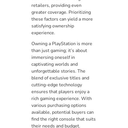
retailers, providing even
greater coverage. Prioritizing
these factors can yield a more
satisfying ownership
experience.
Owning a PlayStation is more
than just gaming; it’s about
immersing oneself in
captivating worlds and
unforgettable stories. The
blend of exclusive titles and
cutting-edge technology
ensures that players enjoy a
rich gaming experience. With
various purchasing options
available, potential buyers can
find the right console that suits
their needs and budget.