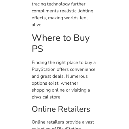
tracing technology further
compliments realistic lighting
effects, making worlds feel
alive.
Where to Buy
PS
Finding the right place to buy a
PlayStation offers convenience
and great deals. Numerous
options exist, whether
shopping online or visiting a
physical store.
Online Retailers
Online retailers provide a vast