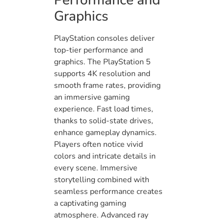
Performance and
Graphics
PlayStation consoles deliver
top-tier performance and
graphics. The PlayStation 5
supports 4K resolution and
smooth frame rates, providing
an immersive gaming
experience. Fast load times,
thanks to solid-state drives,
enhance gameplay dynamics.
Players often notice vivid
colors and intricate details in
every scene. Immersive
storytelling combined with
seamless performance creates
a captivating gaming
atmosphere. Advanced ray