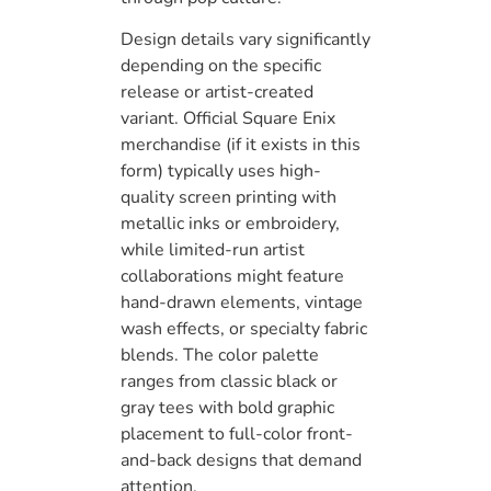
Design details vary significantly
depending on the specific
release or artist-created
variant. Official Square Enix
merchandise (if it exists in this
form) typically uses high-
quality screen printing with
metallic inks or embroidery,
while limited-run artist
collaborations might feature
hand-drawn elements, vintage
wash effects, or specialty fabric
blends. The color palette
ranges from classic black or
gray tees with bold graphic
placement to full-color front-
and-back designs that demand
attention.