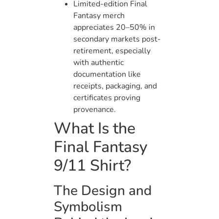
Limited-edition Final
Fantasy merch
appreciates 20–50% in
secondary markets post-
retirement, especially
with authentic
documentation like
receipts, packaging, and
certificates proving
provenance.
What Is the
Final Fantasy
9/11 Shirt?
The Design and
Symbolism