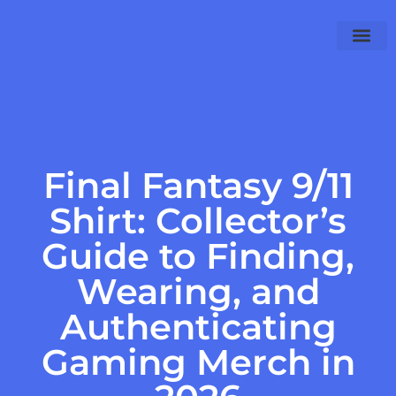
Final Fantas
PlayStation 4
WoW Classic
Final Fantasy 9/11
Shirt: Collector’s
Guide to Finding,
Wearing, and
Authenticating
Gaming Merch in