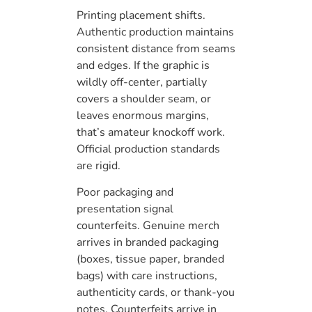
Printing placement shifts.
Authentic production maintains
consistent distance from seams
and edges. If the graphic is
wildly off-center, partially
covers a shoulder seam, or
leaves enormous margins,
that’s amateur knockoff work.
Official production standards
are rigid.
Poor packaging and
presentation signal
counterfeits. Genuine merch
arrives in branded packaging
(boxes, tissue paper, branded
bags) with care instructions,
authenticity cards, or thank-you
notes. Counterfeits arrive in