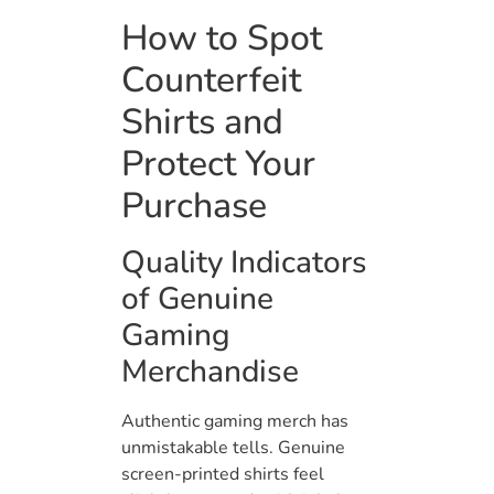
How to Spot
Counterfeit
Shirts and
Protect Your
Purchase
Quality Indicators
of Genuine
Gaming
Merchandise
Authentic gaming merch has
unmistakable tells. Genuine
screen-printed shirts feel