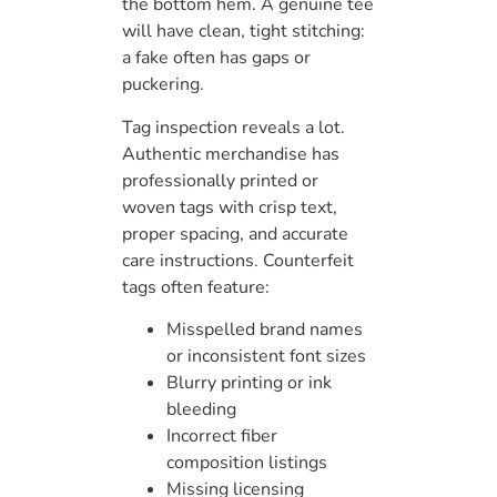
the bottom hem. A genuine tee
will have clean, tight stitching:
a fake often has gaps or
puckering.
Tag inspection reveals a lot.
Authentic merchandise has
professionally printed or
woven tags with crisp text,
proper spacing, and accurate
care instructions. Counterfeit
tags often feature:
Misspelled brand names
or inconsistent font sizes
Blurry printing or ink
bleeding
Incorrect fiber
composition listings
Missing licensing