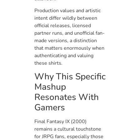
Production values and artistic
intent differ wildly between
official releases, licensed
partner runs, and unofficial fan-
made versions, a distinction
that matters enormously when
authenticating and valuing
these shirts.
Why This Specific
Mashup
Resonates With
Gamers
Final Fantasy IX (2000)
remains a cultural touchstone
for JRPG fans, especially those