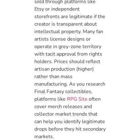
sold through platforms like
Etsy or independent
storefronts are legitimate if the
creator is transparent about
intellectual property. Many fan
artists license designs or
operate in grey-zone territory
with tacit approval from rights
holders. Prices should reflect
artisan production (higher)
rather than mass
manufacturing. As you research
Final Fantasy collectibles,
platforms like
RPG Site
often
cover merch releases and
collector market trends that
can help you identify legitimate
drops before they hit secondary
markets.