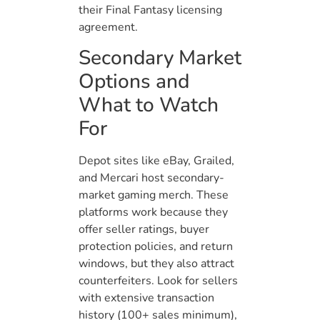
their Final Fantasy licensing
agreement.
Secondary Market
Options and
What to Watch
For
Depot sites like eBay, Grailed,
and Mercari host secondary-
market gaming merch. These
platforms work because they
offer seller ratings, buyer
protection policies, and return
windows, but they also attract
counterfeiters. Look for sellers
with extensive transaction
history (100+ sales minimum),