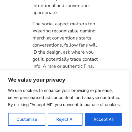
intentional and convention-
appropriate.
The social aspect matters too.
Wearing recognizable gaming
merch at conventions starts
conversations, fellow fans will
ID the design, ask where you
got it, potentially trade contact
info. A rare or authentic Final
Fantasy piece becomes a
We value your privacy
conversation catalyst, which is
part of the convention
We use cookies to enhance your browsing experience,
experience beyond just the
serve personalised ads or content, and analyse our traffic.
outfit itself. Your gaming merch
By clicking "Accept All", you consent to our use of cookies.
collection ties directly to how
other players experience Final
Customise
Reject All
Accept All
Fantasy lore, which guides like
the one on
Final Fantasy