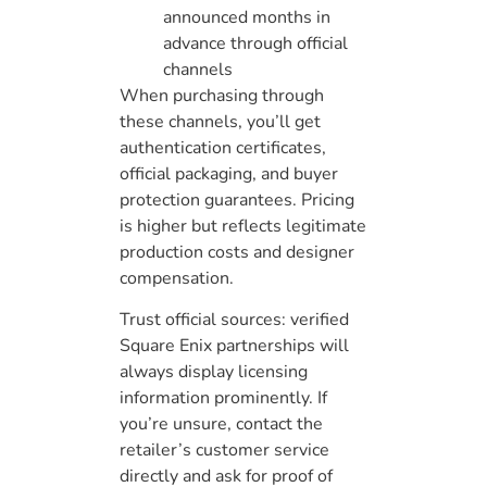
announced months in
advance through official
channels
When purchasing through
these channels, you’ll get
authentication certificates,
official packaging, and buyer
protection guarantees. Pricing
is higher but reflects legitimate
production costs and designer
compensation.
Trust official sources: verified
Square Enix partnerships will
always display licensing
information prominently. If
you’re unsure, contact the
retailer’s customer service
directly and ask for proof of