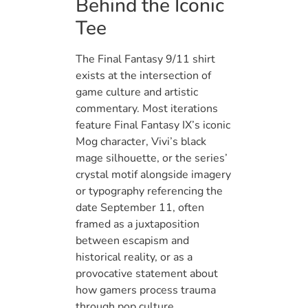
Behind the Iconic
Tee
The Final Fantasy 9/11 shirt
exists at the intersection of
game culture and artistic
commentary. Most iterations
feature Final Fantasy IX’s iconic
Mog character, Vivi’s black
mage silhouette, or the series’
crystal motif alongside imagery
or typography referencing the
date September 11, often
framed as a juxtaposition
between escapism and
historical reality, or as a
provocative statement about
how gamers process trauma
through pop culture.