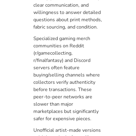
clear communication, and
willingness to answer detailed
questions about print methods,
fabric sourcing, and condition.
Specialized gaming merch
communities on Reddit
(r/gamecollecting,
r/finalfantasy) and Discord
servers often feature
buying/selling channels where
collectors verify authenticity
before transactions. These
peer-to-peer networks are
slower than major
marketplaces but significantly
safer for expensive pieces.
Unofficial artist-made versions