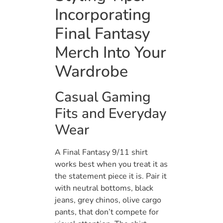
Incorporating
Final Fantasy
Merch Into Your
Wardrobe
Casual Gaming
Fits and Everyday
Wear
A Final Fantasy 9/11 shirt
works best when you treat it as
the statement piece it is. Pair it
with neutral bottoms, black
jeans, grey chinos, olive cargo
pants, that don’t compete for