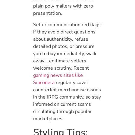
plain poly mailers with zero
presentation.
Seller communication red flags:
If they avoid direct questions
about authenticity, refuse
detailed photos, or pressure
you to buy immediately, walk
away. Legitimate sellers
welcome scrutiny. Recent
gaming news sites like
Siliconera
regularly cover
counterfeit merchandise issues
in the JRPG community, so stay
informed on current scams
circulating through popular
marketplaces.
Styling Tips: