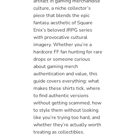
artifact in gaming merchandise
culture, a niche collector’s
piece that blends the epic
fantasy aesthetic of Square
Enix’s beloved JRPG series
with provocative cultural
imagery. Whether you’re a
hardcore FF fan hunting for rare
drops or someone curious
about gaming merch
authentication and value, this
guide covers everything: what
makes these shirts tick, where
to find authentic versions
without getting scammed, how
to style them without looking
like you’re trying too hard, and
whether they’re actually worth
treating as collectibles.