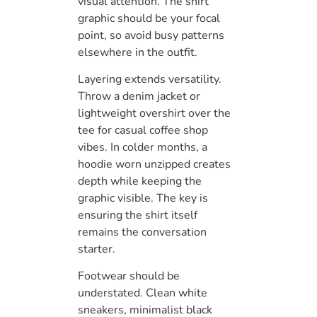
visual attention. The shirt
graphic should be your focal
point, so avoid busy patterns
elsewhere in the outfit.
Layering extends versatility.
Throw a denim jacket or
lightweight overshirt over the
tee for casual coffee shop
vibes. In colder months, a
hoodie worn unzipped creates
depth while keeping the
graphic visible. The key is
ensuring the shirt itself
remains the conversation
starter.
Footwear should be
understated. Clean white
sneakers, minimalist black