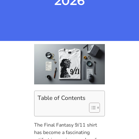
2026
Table of Contents
The Final Fantasy 9/11 shirt
has become a fascinating