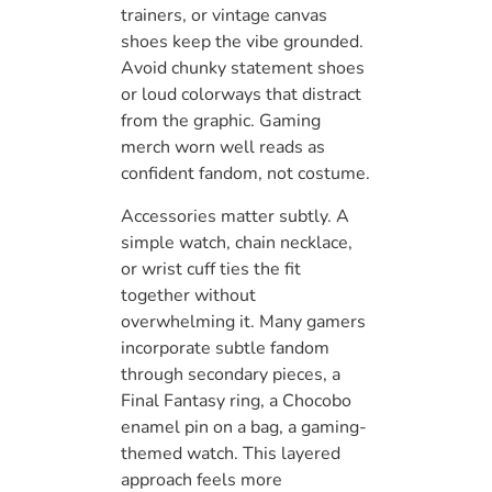
trainers, or vintage canvas
shoes keep the vibe grounded.
Avoid chunky statement shoes
or loud colorways that distract
from the graphic. Gaming
merch worn well reads as
confident fandom, not costume.
Accessories matter subtly. A
simple watch, chain necklace,
or wrist cuff ties the fit
together without
overwhelming it. Many gamers
incorporate subtle fandom
through secondary pieces, a
Final Fantasy ring, a Chocobo
enamel pin on a bag, a gaming-
themed watch. This layered
approach feels more