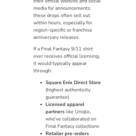
their official website and social
media for announcements,
these drops often sell out
within hours, especially for
region-specific or franchise
anniversary releases.
If a Final Fantasy 9/11 shirt
ever receives official licensing,
it would typically appear
through:
Square Enix Direct Store
(highest authenticity
guarantee)
Licensed apparel
partners
like Uniqlo,
who’ve collaborated on
Final Fantasy collections
Retailer pre-orders