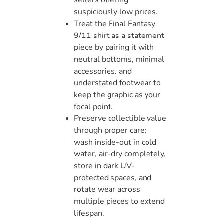
suspiciously low prices.
Treat the Final Fantasy
9/11 shirt as a statement
piece by pairing it with
neutral bottoms, minimal
accessories, and
understated footwear to
keep the graphic as your
focal point.
Preserve collectible value
through proper care:
wash inside-out in cold
water, air-dry completely,
store in dark UV-
protected spaces, and
rotate wear across
multiple pieces to extend
lifespan.