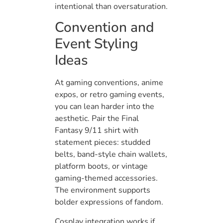
intentional than oversaturation.
Convention and
Event Styling
Ideas
At gaming conventions, anime
expos, or retro gaming events,
you can lean harder into the
aesthetic. Pair the Final
Fantasy 9/11 shirt with
statement pieces: studded
belts, band-style chain wallets,
platform boots, or vintage
gaming-themed accessories.
The environment supports
bolder expressions of fandom.
Cosplay integration works if