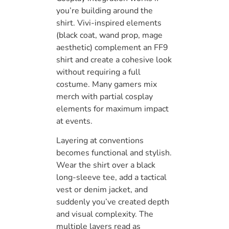
you’re building around the
shirt. Vivi-inspired elements
(black coat, wand prop, mage
aesthetic) complement an FF9
shirt and create a cohesive look
without requiring a full
costume. Many gamers mix
merch with partial cosplay
elements for maximum impact
at events.
Layering at conventions
becomes functional and stylish.
Wear the shirt over a black
long-sleeve tee, add a tactical
vest or denim jacket, and
suddenly you’ve created depth
and visual complexity. The
multiple layers read as