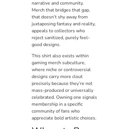
narrative and community.
Merch that bridges that gap,
that doesn’t shy away from
juxtaposing fantasy and reality,
appeals to collectors who
reject sanitized, purely feel-
good designs.
This shirt also exists within
gaming merch subculture,
where niche or controversial
designs carry more clout
precisely because they’re not
mass-produced or universally
celebrated. Owning one signals
membership in a specific
community of fans who
appreciate bold artistic choices.