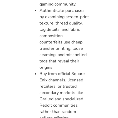
gaming community.
Authenticate purchases
by examining screen-print
texture, thread quality,
tag details, and fabric
composition—
counterfeits use cheap
transfer printing, loose
seaming, and misspelled
tags that reveal their
origins.
Buy from official Square
Enix channels, licensed
retailers, or trusted
secondary markets like
Grailed and specialized
Reddit communities
rather than random
sellers offering