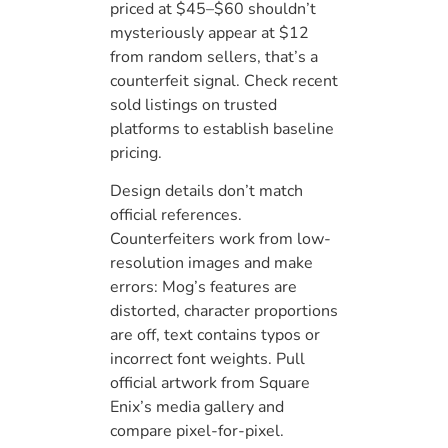
priced at $45–$60 shouldn’t
mysteriously appear at $12
from random sellers, that’s a
counterfeit signal. Check recent
sold listings on trusted
platforms to establish baseline
pricing.
Design details don’t match
official references.
Counterfeiters work from low-
resolution images and make
errors: Mog’s features are
distorted, character proportions
are off, text contains typos or
incorrect font weights. Pull
official artwork from Square
Enix’s media gallery and
compare pixel-for-pixel.