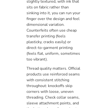
slightly textured, with ink that
sits on fabric rather than
sinking into it, you can run your
finger over the design and feel
dimensional variation.
Counterfeits often use cheap
transfer printing (feels
plasticky, cracks easily) or
direct-to-garment printing
(feels flat, uniform, sometimes
too vibrant).
Thread quality matters. Official
products use reinforced seams
with consistent stitching
throughout: knockoffs skip
corners with loose, uneven
threading. Check collar seams,
sleeve attachment points, and