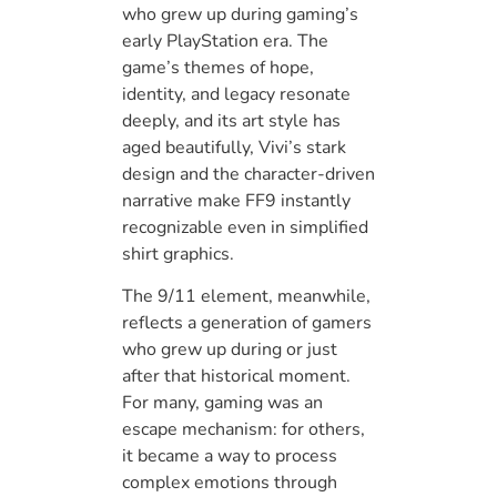
who grew up during gaming’s
early PlayStation era. The
game’s themes of hope,
identity, and legacy resonate
deeply, and its art style has
aged beautifully, Vivi’s stark
design and the character-driven
narrative make FF9 instantly
recognizable even in simplified
shirt graphics.
The 9/11 element, meanwhile,
reflects a generation of gamers
who grew up during or just
after that historical moment.
For many, gaming was an
escape mechanism: for others,
it became a way to process
complex emotions through