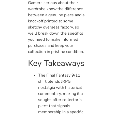
Gamers serious about their
wardrobe know the difference
between a genuine piece and a
knockoff printed at some
sketchy overseas factory, so
we’ll break down the specifics
you need to make informed
purchases and keep your
collection in pristine condition.
Key Takeaways
The Final Fantasy 9/11
shirt blends JRPG
nostalgia with historical
commentary, making it a
sought-after collector’s
piece that signals
membership in a specific