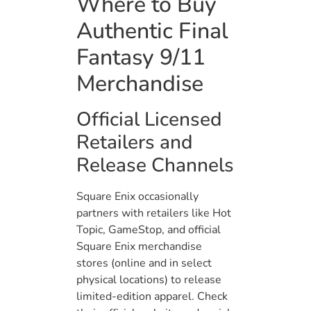
Where to Buy
Authentic Final
Fantasy 9/11
Merchandise
Official Licensed
Retailers and
Release Channels
Square Enix occasionally
partners with retailers like Hot
Topic, GameStop, and official
Square Enix merchandise
stores (online and in select
physical locations) to release
limited-edition apparel. Check