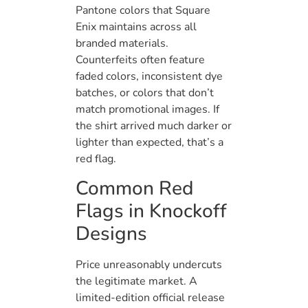
Pantone colors that Square
Enix maintains across all
branded materials.
Counterfeits often feature
faded colors, inconsistent dye
batches, or colors that don’t
match promotional images. If
the shirt arrived much darker or
lighter than expected, that’s a
red flag.
Common Red
Flags in Knockoff
Designs
Price unreasonably undercuts
the legitimate market. A
limited-edition official release