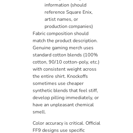
information (should
reference Square Enix,
artist names, or
production companies)
Fabric composition should
match the product description.
Genuine gaming merch uses
standard cotton blends (100%
cotton, 90/10 cotton-poly, etc.)
with consistent weight across
the entire shirt. Knockoffs
sometimes use cheaper
synthetic blends that feel stiff,
develop pilling immediately, or
have an unpleasant chemical
smell.
Color accuracy is critical. Official
FF9 designs use specific