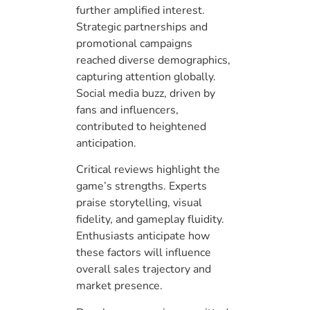
further amplified interest.
Strategic partnerships and
promotional campaigns
reached diverse demographics,
capturing attention globally.
Social media buzz, driven by
fans and influencers,
contributed to heightened
anticipation.
Critical reviews highlight the
game’s strengths. Experts
praise storytelling, visual
fidelity, and gameplay fluidity.
Enthusiasts anticipate how
these factors will influence
overall sales trajectory and
market presence.