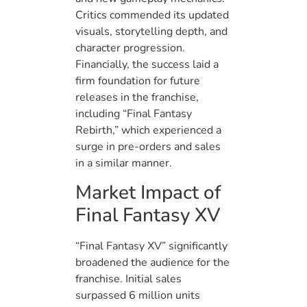
Critics commended its updated
visuals, storytelling depth, and
character progression.
Financially, the success laid a
firm foundation for future
releases in the franchise,
including “Final Fantasy
Rebirth,” which experienced a
surge in pre-orders and sales
in a similar manner.
Market Impact of
Final Fantasy XV
“Final Fantasy XV” significantly
broadened the audience for the
franchise. Initial sales
surpassed 6 million units