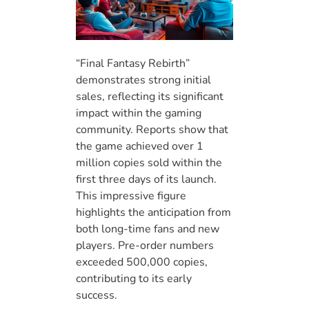
“Final Fantasy Rebirth”
demonstrates strong initial
sales, reflecting its significant
impact within the gaming
community. Reports show that
the game achieved over 1
million copies sold within the
first three days of its launch.
This impressive figure
highlights the anticipation from
both long-time fans and new
players. Pre-order numbers
exceeded 500,000 copies,
contributing to its early
success.