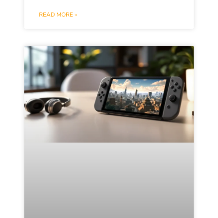
READ MORE »