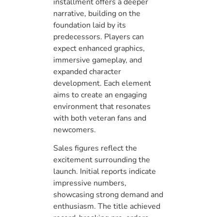
installment offers a deeper
narrative, building on the
foundation laid by its
predecessors. Players can
expect enhanced graphics,
immersive gameplay, and
expanded character
development. Each element
aims to create an engaging
environment that resonates
with both veteran fans and
newcomers.
Sales figures reflect the
excitement surrounding the
launch. Initial reports indicate
impressive numbers,
showcasing strong demand and
enthusiasm. The title achieved