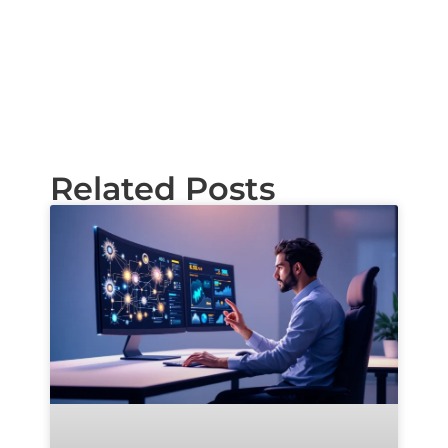
Related Posts