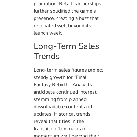
promotion. Retail partnerships
further solidified the game’s
presence, creating a buzz that
resonated well beyond its
launch week.
Long-Term Sales
Trends
Long-term sales figures project
steady growth for “Final
Fantasy Rebirth.” Analysts
anticipate continued interest
stemming from planned
downloadable content and
updates. Historical trends
reveal that titles in the
franchise often maintain
momentum well beyond their