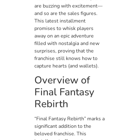
are buzzing with excitement—
and so are the sales figures.
This latest installment
promises to whisk players
away on an epic adventure
filled with nostalgia and new
surprises, proving that the
franchise still knows how to
capture hearts (and wallets).
Overview of
Final Fantasy
Rebirth
“Final Fantasy Rebirth” marks a
significant addition to the
beloved franchise. This