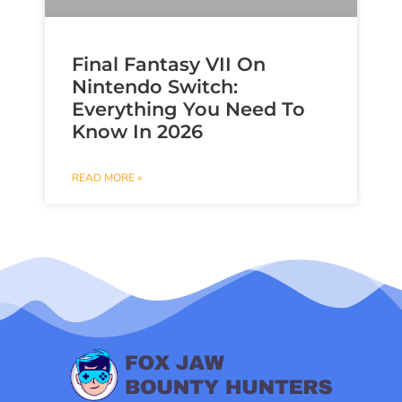
Final Fantasy VII On
Nintendo Switch:
Everything You Need To
Know In 2026
READ MORE »