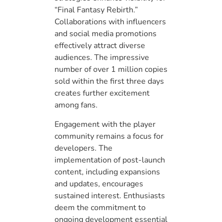
“Final Fantasy Rebirth.”
Collaborations with influencers
and social media promotions
effectively attract diverse
audiences. The impressive
number of over 1 million copies
sold within the first three days
creates further excitement
among fans.
Engagement with the player
community remains a focus for
developers. The
implementation of post-launch
content, including expansions
and updates, encourages
sustained interest. Enthusiasts
deem the commitment to
ongoing development essential