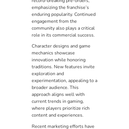
record-breaking pre-orders,
emphasizing the franchise’s
enduring popularity. Continued
engagement from the
community also plays a critical
role in its commercial success.
Character designs and game
mechanics showcase
innovation while honoring
traditions. New features invite
exploration and
experimentation, appealing to a
broader audience. This
approach aligns well with
current trends in gaming,
where players prioritize rich
content and experiences.
Recent marketing efforts have