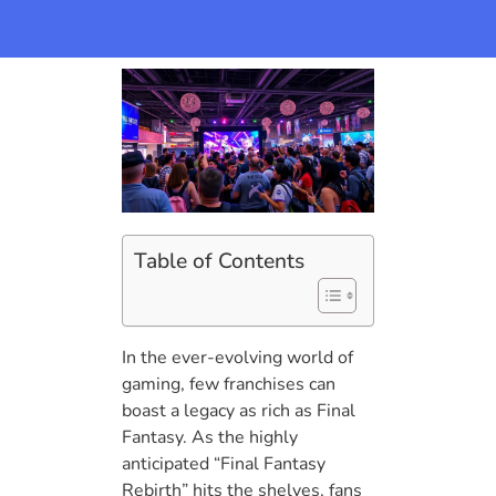
Table of Contents
In the ever-evolving world of
gaming, few franchises can
boast a legacy as rich as Final
Fantasy. As the highly
anticipated “Final Fantasy
Rebirth” hits the shelves, fans