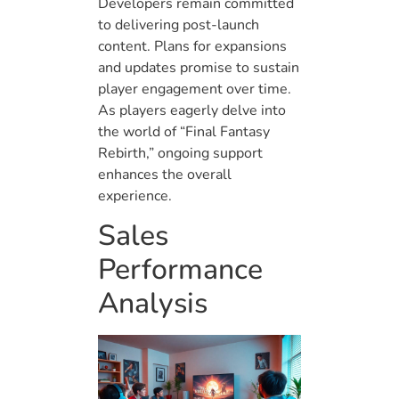
Developers remain committed
to delivering post-launch
content. Plans for expansions
and updates promise to sustain
player engagement over time.
As players eagerly delve into
the world of “Final Fantasy
Rebirth,” ongoing support
enhances the overall
experience.
Sales
Performance
Analysis