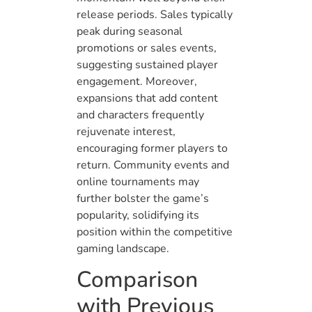
release periods. Sales typically
peak during seasonal
promotions or sales events,
suggesting sustained player
engagement. Moreover,
expansions that add content
and characters frequently
rejuvenate interest,
encouraging former players to
return. Community events and
online tournaments may
further bolster the game’s
popularity, solidifying its
position within the competitive
gaming landscape.
Comparison
with Previous