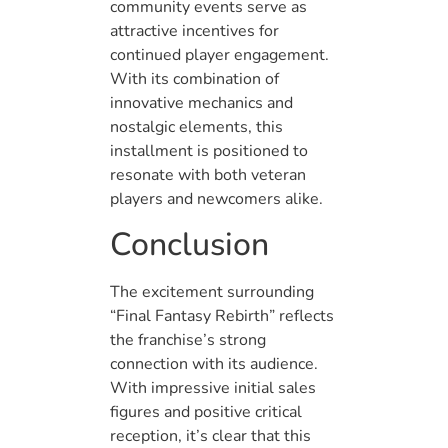
community events serve as
attractive incentives for
continued player engagement.
With its combination of
innovative mechanics and
nostalgic elements, this
installment is positioned to
resonate with both veteran
players and newcomers alike.
Conclusion
The excitement surrounding
“Final Fantasy Rebirth” reflects
the franchise’s strong
connection with its audience.
With impressive initial sales
figures and positive critical
reception, it’s clear that this