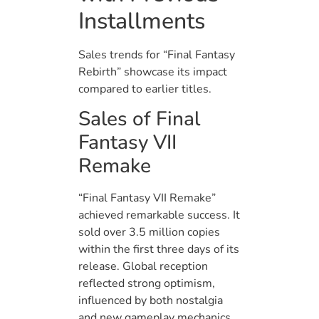
Installments
Sales trends for “Final Fantasy
Rebirth” showcase its impact
compared to earlier titles.
Sales of Final
Fantasy VII
Remake
“Final Fantasy VII Remake”
achieved remarkable success. It
sold over 3.5 million copies
within the first three days of its
release. Global reception
reflected strong optimism,
influenced by both nostalgia
and new gameplay mechanics.