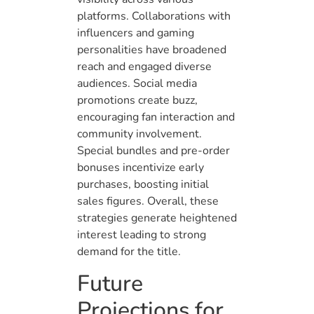
platforms. Collaborations with
influencers and gaming
personalities have broadened
reach and engaged diverse
audiences. Social media
promotions create buzz,
encouraging fan interaction and
community involvement.
Special bundles and pre-order
bonuses incentivize early
purchases, boosting initial
sales figures. Overall, these
strategies generate heightened
interest leading to strong
demand for the title.
Future
Projections for