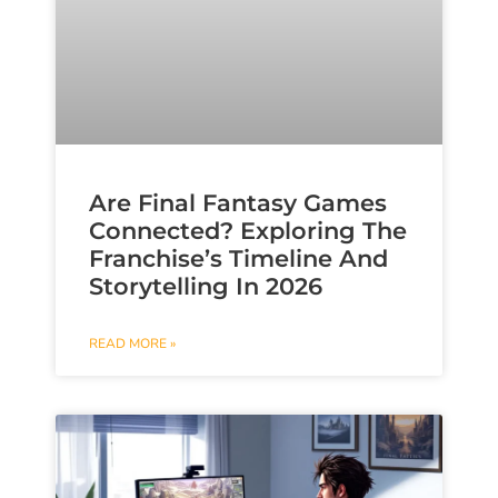
Are Final Fantasy Games
Connected? Exploring The
Franchise’s Timeline And
Storytelling In 2026
READ MORE »