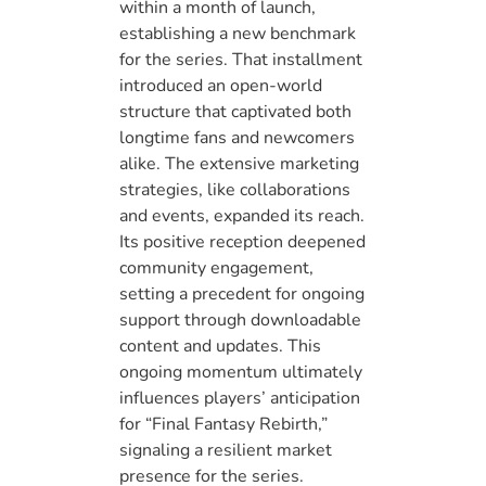
within a month of launch,
establishing a new benchmark
for the series. That installment
introduced an open-world
structure that captivated both
longtime fans and newcomers
alike. The extensive marketing
strategies, like collaborations
and events, expanded its reach.
Its positive reception deepened
community engagement,
setting a precedent for ongoing
support through downloadable
content and updates. This
ongoing momentum ultimately
influences players’ anticipation
for “Final Fantasy Rebirth,”
signaling a resilient market
presence for the series.