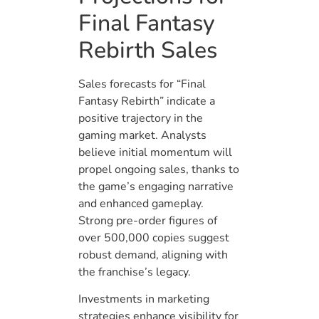
Final Fantasy
Rebirth Sales
Sales forecasts for “Final
Fantasy Rebirth” indicate a
positive trajectory in the
gaming market. Analysts
believe initial momentum will
propel ongoing sales, thanks to
the game’s engaging narrative
and enhanced gameplay.
Strong pre-order figures of
over 500,000 copies suggest
robust demand, aligning with
the franchise’s legacy.
Investments in marketing
strategies enhance visibility for