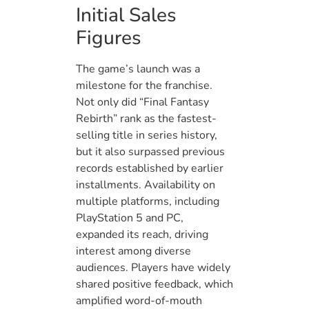
Initial Sales
Figures
The game’s launch was a
milestone for the franchise.
Not only did “Final Fantasy
Rebirth” rank as the fastest-
selling title in series history,
but it also surpassed previous
records established by earlier
installments. Availability on
multiple platforms, including
PlayStation 5 and PC,
expanded its reach, driving
interest among diverse
audiences. Players have widely
shared positive feedback, which
amplified word-of-mouth