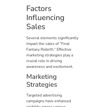
Factors
Influencing
Sales
Several elements significantly
impact the sales of “Final
Fantasy Rebirth.” Effective
marketing strategies play a
crucial role in driving
awareness and excitement.
Marketing
Strategies
Targeted advertising
campaigns have enhanced
visibility across various