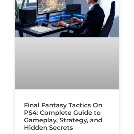
Final Fantasy Tactics On
PS4: Complete Guide to
Gameplay, Strategy, and
Hidden Secrets