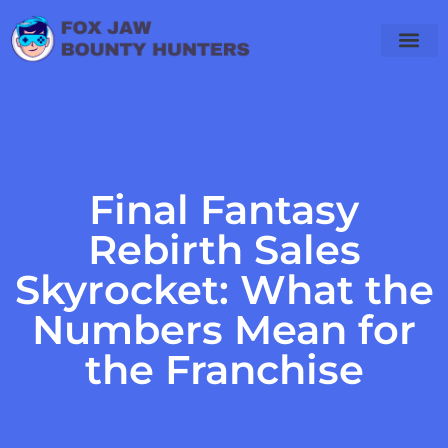
Final Fantas
PlayStation 4
WoW Classic
Final Fantasy
Rebirth Sales
Skyrocket: What the
Numbers Mean for
the Franchise