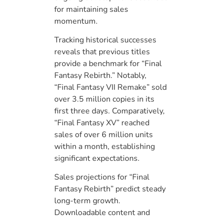
for maintaining sales
momentum.
Tracking historical successes
reveals that previous titles
provide a benchmark for “Final
Fantasy Rebirth.” Notably,
“Final Fantasy VII Remake” sold
over 3.5 million copies in its
first three days. Comparatively,
“Final Fantasy XV” reached
sales of over 6 million units
within a month, establishing
significant expectations.
Sales projections for “Final
Fantasy Rebirth” predict steady
long-term growth.
Downloadable content and