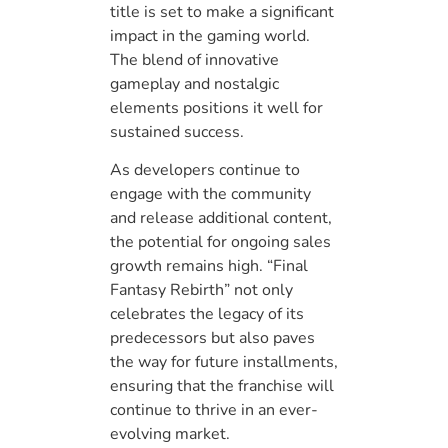
title is set to make a significant
impact in the gaming world.
The blend of innovative
gameplay and nostalgic
elements positions it well for
sustained success.
As developers continue to
engage with the community
and release additional content,
the potential for ongoing sales
growth remains high. “Final
Fantasy Rebirth” not only
celebrates the legacy of its
predecessors but also paves
the way for future installments,
ensuring that the franchise will
continue to thrive in an ever-
evolving market.