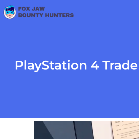
PlayStation 4 Trad