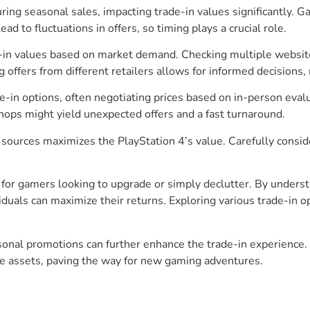
uring seasonal sales, impacting trade-in values significantly.
ad to fluctuations in offers, so timing plays a crucial role.
e-in values based on market demand. Checking multiple websit
ffers from different retailers allows for informed decisions,
e-in options, often negotiating prices based on in-person ev
shops might yield unexpected offers and a fast turnaround.
 sources maximizes the PlayStation 4’s value. Carefully consid
for gamers looking to upgrade or simply declutter. By understa
viduals can maximize their returns. Exploring various trade-i
nal promotions can further enhance the trade-in experience. Wi
le assets, paving the way for new gaming adventures.