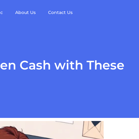
ic
About Us
Contact Us
den Cash with These