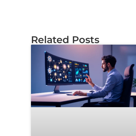
Related Posts