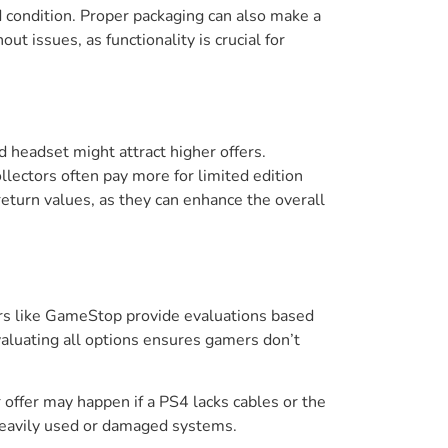
od condition. Proper packaging can also make a
ut issues, as functionality is crucial for
d headset might attract higher offers.
lectors often pay more for limited edition
eturn values, as they can enhance the overall
lers like GameStop provide evaluations based
aluating all options ensures gamers don’t
 offer may happen if a PS4 lacks cables or the
 heavily used or damaged systems.