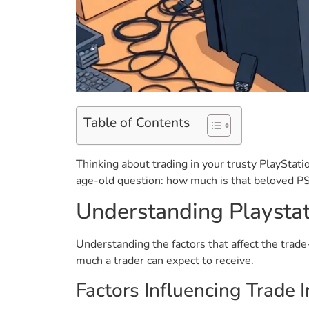
Table of Contents
Thinking about trading in your trusty PlayStat
age-old question: how much is that beloved PS4 
Understanding Playstat
Understanding the factors that affect the trade
much a trader can expect to receive.
Factors Influencing Trade 