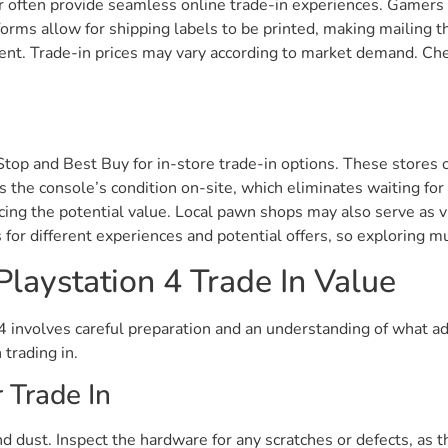
 often provide seamless online trade-in experiences. Gamers c
forms allow for shipping labels to be printed, making mailing t
cient. Trade-in prices may vary according to market demand. Ch
eStop and Best Buy for in-store trade-in options. These stores
 the console’s condition on-site, which eliminates waiting for
ing the potential value. Local pawn shops may also serve as vi
 for different experiences and potential offers, so exploring m
laystation 4 Trade In Value
 4 involves careful preparation and an understanding of what 
 trading in.
 Trade In
 dust. Inspect the hardware for any scratches or defects, as t