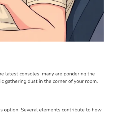
the latest consoles, many are pondering the
ic gathering dust in the corner of your room.
this option. Several elements contribute to how