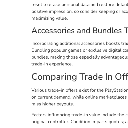
reset to erase personal data and restore defaul
positive impression, so consider keeping or acqu
maximizing value.
Accessories and Bundles 
Incorporating additional accessories boosts tra
Bundling popular games or exclusive digital co
bundles, making those especially advantageous.
trade-in experience.
Comparing Trade In Off
Various trade-in offers exist for the PlayStat
on current demand, while online marketplaces s
miss higher payouts.
Factors influencing trade-in value include the 
original controller. Condition impacts quotes