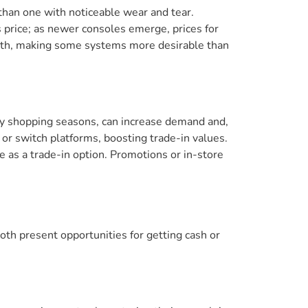
e than one with noticeable wear and tear.
 price; as newer consoles emerge, prices for
orth, making some systems more desirable than
iday shopping seasons, can increase demand and,
or switch platforms, boosting trade-in values.
e as a trade-in option. Promotions or in-store
oth present opportunities for getting cash or