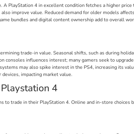
e. A PlayStation 4 in excellent condition fetches a higher pric
n also improve value. Reduced demand for older models affects
game bundles and digital content ownership add to overall w
etermining trade-in value. Seasonal shifts, such as during hol
ion consoles influences interest; many gamers seek to upgrade 
ystems may also spike interest in the PS4, increasing its valu
ir devices, impacting market value.
 Playstation 4
 to trade in their PlayStation 4. Online and in-store choices b