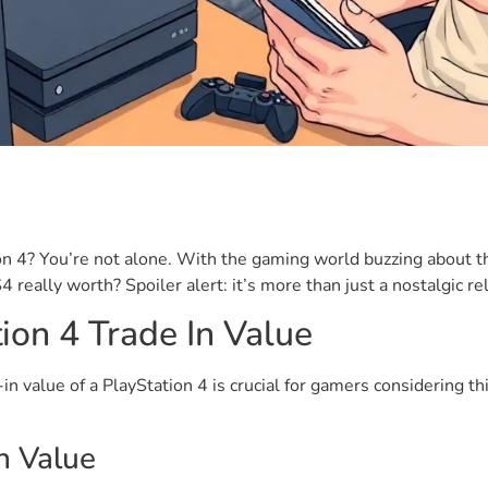
ion 4? You’re not alone. With the gaming world buzzing about 
really worth? Spoiler alert: it’s more than just a nostalgic rel
ion 4 Trade In Value
-in value of a PlayStation 4 is crucial for gamers considering 
In Value