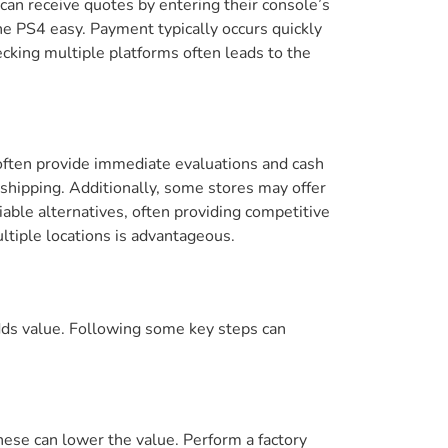
an receive quotes by entering their console’s
he PS4 easy. Payment typically occurs quickly
ecking multiple platforms often leads to the
 often provide immediate evaluations and cash
 shipping. Additionally, some stores may offer
able alternatives, often providing competitive
ultiple locations is advantageous.
adds value. Following some key steps can
hese can lower the value. Perform a factory