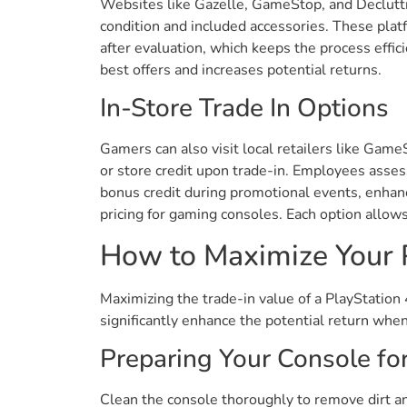
Websites like Gazelle, GameStop, and Decluttr
condition and included accessories. These plat
after evaluation, which keeps the process effi
best offers and increases potential returns.
In-Store Trade In Options
Gamers can also visit local retailers like Gam
or store credit upon trade-in. Employees assess
bonus credit during promotional events, enhanc
pricing for gaming consoles. Each option allows
How to Maximize Your P
Maximizing the trade-in value of a PlayStation
significantly enhance the potential return when
Preparing Your Console for
Clean the console thoroughly to remove dirt and