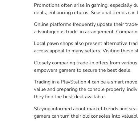
Promotions often arise in gaming, especially d
deals, enhancing returns. Seasonal trends can le
Online platforms frequently update their trad
advantageous trade-in arrangement. Comparing o
Local pawn shops also present alternative trad
access appeal to many sellers. Visiting these 
Closely comparing trade-in offers from various
empowers gamers to secure the best deals.
Trading in a PlayStation 4 can be a smart move 
value and preparing the console properly, indi
they find the best deal available.
Staying informed about market trends and seaso
gamers can turn their old consoles into valuab