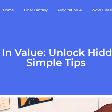
Home
Final Fantasy
PlayStation 4
WoW Class
e In Value: Unlock Hid
Simple Tips