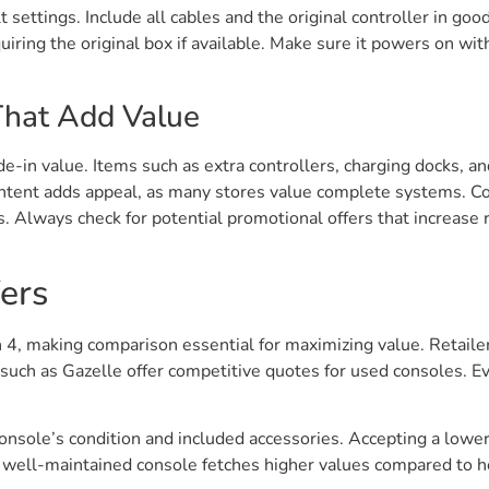
t settings. Include all cables and the original controller in go
iring the original box if available. Make sure it powers on witho
That Add Value
de-in value. Items such as extra controllers, charging docks, an
ntent adds appeal, as many stores value complete systems. Col
 Always check for potential promotional offers that increase r
ers
ion 4, making comparison essential for maximizing value. Retai
uch as Gazelle offer competitive quotes for used consoles. Ev
console’s condition and included accessories. Accepting a lower
; a well-maintained console fetches higher values compared to