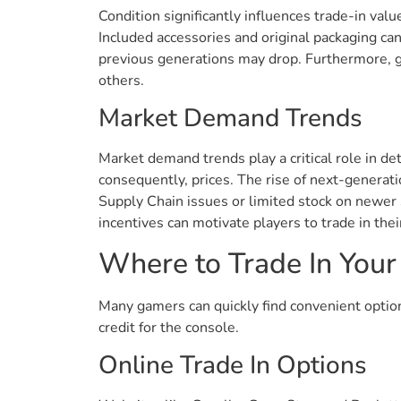
Condition significantly influences trade-in valu
Included accessories and original packaging ca
previous generations may drop. Furthermore, 
others.
Market Demand Trends
Market demand trends play a critical role in d
consequently, prices. The rise of next-generat
Supply Chain issues or limited stock on newer s
incentives can motivate players to trade in the
Where to Trade In Your
Many gamers can quickly find convenient options
credit for the console.
Online Trade In Options