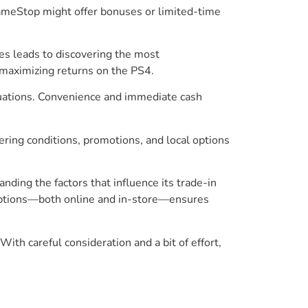
 GameStop might offer bonuses or limited-time
es leads to discovering the most
 maximizing returns on the PS4.
aluations. Convenience and immediate cash
ering conditions, promotions, and local options
nding the factors that influence its trade-in
n options—both online and in-store—ensures
th careful consideration and a bit of effort,