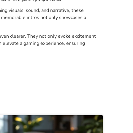
ing visuals, sound, and narrative, these
nd memorable intros not only showcases a
even clearer. They not only evoke excitement
an elevate a gaming experience, ensuring