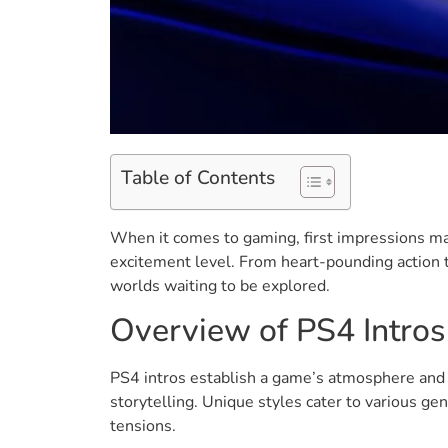
Table of Contents
When it comes to gaming, first impressions mat
excitement level. From heart-pounding action t
worlds waiting to be explored.
Overview of PS4 Intros
PS4 intros establish a game’s atmosphere and d
storytelling. Unique styles cater to various ge
tensions.