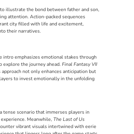
 to illustrate the bond between father and son,
ring attention. Action-packed sequences
ant city filled with life and excitement,
o their narratives.
he intro emphasizes emotional stakes through
o explore the journey ahead.
Final Fantasy VII
s approach not only enhances anticipation but
layers to invest emotionally in the unfolding
a tense scenario that immerses players in
se experience. Meanwhile,
The Last of Us
ounter vibrant visuals intertwined with eerie
erience that lingers long after the game starts.