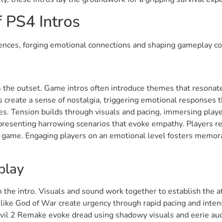
 PS4 Intros
riences, forging emotional connections and shaping gameplay co
the outset. Game intros often introduce themes that resonat
 create a sense of nostalgia, triggering emotional responses 
es. Tension builds through visuals and pacing, immersing playe
 presenting harrowing scenarios that evoke empathy. Players re
 game. Engaging players on an emotional level fosters memorab
play
m the intro. Visuals and sound work together to establish the
like God of War create urgency through rapid pacing and inten
Evil 2 Remake evoke dread using shadowy visuals and eerie aud