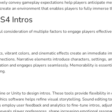
ctively convey gameplay expectations help players anticipate 
 create an environment that enables players to fully immerse 
S4 Intros
l consideration of multiple factors to engage players effective
cs, vibrant colors, and cinematic effects create an immediate im
ctions. Narrative elements introduce characters, settings, an
cipation and engages players seamlessly. Memorability is essent
ing.
e or Unity to design intros. These tools provide flexibility in
phics software helps refine visual storytelling. Sound editing 
 employ user feedback and analytics to fine-tune intros, adju
reveals player preferences, shape increasing emotional resona