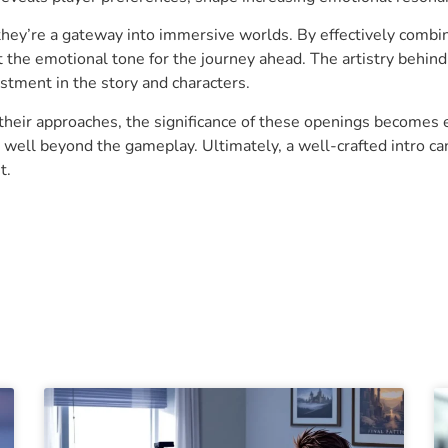
 they’re a gateway into immersive worlds. By effectively combin
et the emotional tone for the journey ahead. The artistry behi
stment in the story and characters.
their approaches, the significance of these openings becomes 
 well beyond the gameplay. Ultimately, a well-crafted intro c
t.