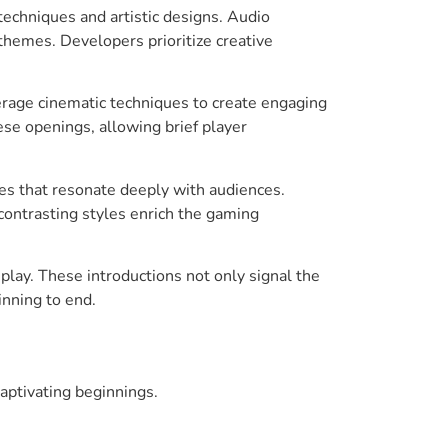
techniques and artistic designs. Audio
hemes. Developers prioritize creative
erage cinematic techniques to create engaging
hese openings, allowing brief player
ones that resonate deeply with audiences.
contrasting styles enrich the gaming
play. These introductions not only signal the
inning to end.
captivating beginnings.