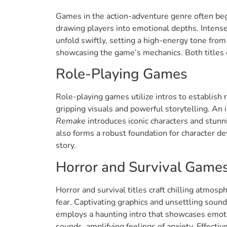
Games in the action-adventure genre often begi
drawing players into emotional depths. Intens
unfold swiftly, setting a high-energy tone from
showcasing the game’s mechanics. Both titles e
Role-Playing Games
Role-playing games utilize intros to establish 
gripping visuals and powerful storytelling. A
Remake
introduces iconic characters and stunn
also forms a robust foundation for character de
story.
Horror and Survival Game
Horror and survival titles craft chilling atmosp
fear. Captivating graphics and unsettling soun
employs a haunting intro that showcases emotio
sounds, amplifying feelings of anxiety. Effectiv