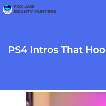
PS4 Intros That Ho