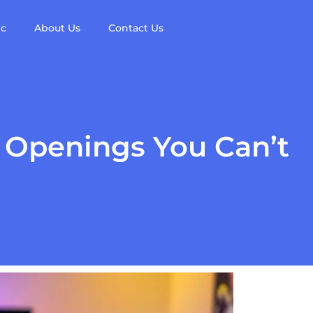
ic
About Us
Contact Us
 Openings You Can’t