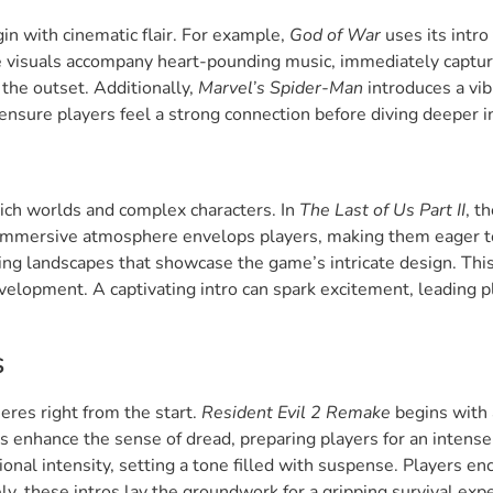
n with cinematic flair. For example,
God of War
uses its intro
e visuals accompany heart-pounding music, immediately captu
 the outset. Additionally,
Marvel’s Spider-Man
introduces a vibr
nsure players feel a strong connection before diving deeper int
rich worlds and complex characters. In
The Last of Us Part II
, t
n immersive atmosphere envelops players, making them eager t
ing landscapes that showcase the game’s intricate design. Thi
velopment. A captivating intro can spark excitement, leading p
s
heres right from the start.
Resident Evil 2 Remake
begins with 
ds enhance the sense of dread, preparing players for an inten
nal intensity, setting a tone filled with suspense. Players enc
ely, these intros lay the groundwork for a gripping survival exp