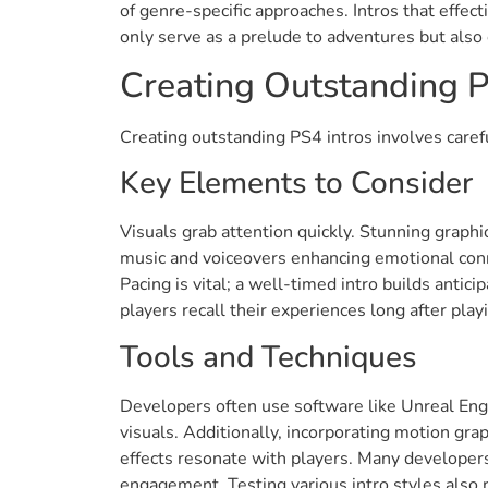
of genre-specific approaches. Intros that effe
only serve as a prelude to adventures but also
Creating Outstanding P
Creating outstanding PS4 intros involves carefu
Key Elements to Consider
Visuals grab attention quickly. Stunning graphi
music and voiceovers enhancing emotional conne
Pacing is vital; a well-timed intro builds anti
players recall their experiences long after play
Tools and Techniques
Developers often use software like Unreal Engin
visuals. Additionally, incorporating motion gra
effects resonate with players. Many developers
engagement. Testing various intro styles also 