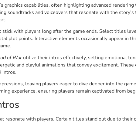
s graphics capabilities, often highlighting advanced rendering 
 soundtracks and voiceovers that resonate with the story’s t
rt.
tick with players long after the game ends. Select titles lev
otal plot points. Interactive elements occasionally appear in t
 game.
od of War
utilize their intros effectively, setting emotional t
ergetic and playful animations that convey excitement. These 
 intros.
impressions, leaving players eager to dive deeper into the game
gaming experience, ensuring players remain captivated from beg
tros
t resonate with players. Certain titles stand out due to their 