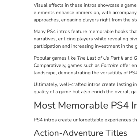
Visual effects in these intros showcase a game’
elements enhance immersion, with accompanying
approaches, engaging players right from the sta
Many PS4 intros feature memorable hooks that s
narratives, enticing players while revealing piv
participation and increasing investment in the
Popular games like
The Last of Us Part II
and
G
Comparatively, games such as
Fortnite
offer en
landscape, demonstrating the versatility of PS4
Ultimately, well-crafted intros create lasting 
quality of a game but also enrich the overall 
Most Memorable PS4 In
PS4 intros create unforgettable experiences tha
Action-Adventure Titles