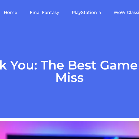
Home
Final Fantasy
PlayStation 4
WoW Class
ok You: The Best Game
Miss