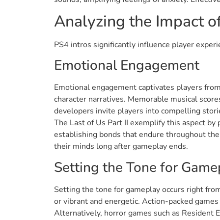
Analyzing the Impact of
PS4 intros significantly influence player expe
Emotional Engagement
Emotional engagement captivates players from 
character narratives. Memorable musical scores
developers invite players into compelling stori
The Last of Us Part II exemplify this aspect by
establishing bonds that endure throughout the
their minds long after gameplay ends.
Setting the Tone for Game
Setting the tone for gameplay occurs right fro
or vibrant and energetic. Action-packed games 
Alternatively, horror games such as Resident 