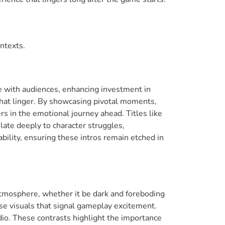
ntexts.
e with audiences, enhancing investment in
that linger. By showcasing pivotal moments,
rs in the emotional journey ahead. Titles like
late deeply to character struggles,
ility, ensuring these intros remain etched in
 atmosphere, whether it be dark and foreboding
se visuals that signal gameplay excitement.
io. These contrasts highlight the importance