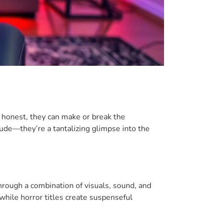
e honest, they can make or break the
ude—they’re a tantalizing glimpse into the
hrough a combination of visuals, sound, and
 while horror titles create suspenseful