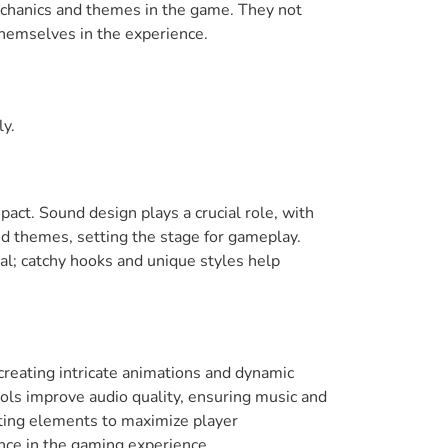
mechanics and themes in the game. They not
themselves in the experience.
ly.
pact. Sound design plays a crucial role, with
d themes, setting the stage for gameplay.
ial; catchy hooks and unique styles help
 creating intricate animations and dynamic
tools improve audio quality, ensuring music and
sting elements to maximize player
nce in the gaming experience.