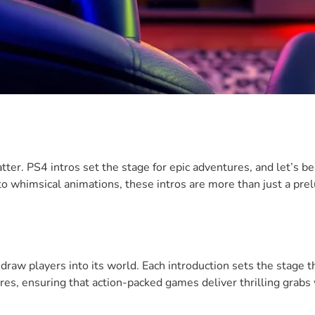
ter. PS4 intros set the stage for epic adventures, and let’s b
o whimsical animations, these intros are more than just a prel
raw players into its world. Each introduction sets the stage t
nres, ensuring that action-packed games deliver thrilling grabs