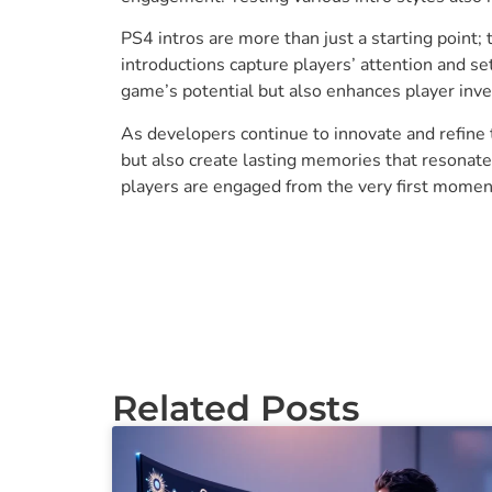
PS4 intros are more than just a starting point;
introductions capture players’ attention and s
game’s potential but also enhances player inve
As developers continue to innovate and refine 
but also create lasting memories that resonate
players are engaged from the very first momen
Related Posts