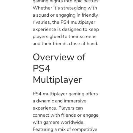
gaming nights into epic battles.
Whether it’s strategizing with
a squad or engaging in friendly
rivalries, the PS4 multiplayer
experience is designed to keep
players glued to their screens
and their friends close at hand.
Overview of
PS4
Multiplayer
PS4 multiplayer gaming offers
a dynamic and immersive
experience. Players can
connect with friends or engage
with gamers worldwide.
Featuring a mix of competitive