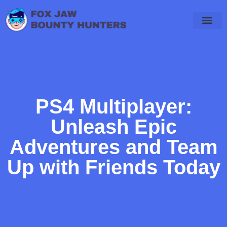
Final Fantasy
PlayStation 4
WoW Classic
PS4 Multiplayer:
Unleash Epic
Adventures and Team
Up with Friends Today