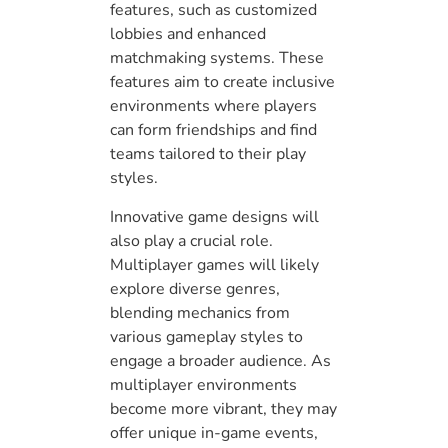
features, such as customized
lobbies and enhanced
matchmaking systems. These
features aim to create inclusive
environments where players
can form friendships and find
teams tailored to their play
styles.
Innovative game designs will
also play a crucial role.
Multiplayer games will likely
explore diverse genres,
blending mechanics from
various gameplay styles to
engage a broader audience. As
multiplayer environments
become more vibrant, they may
offer unique in-game events,