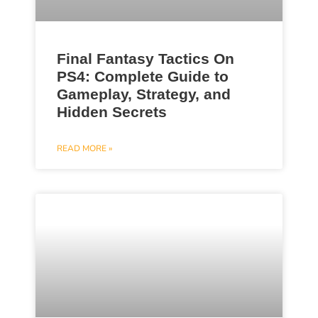
Final Fantasy Tactics On
PS4: Complete Guide to
Gameplay, Strategy, and
Hidden Secrets
READ MORE »