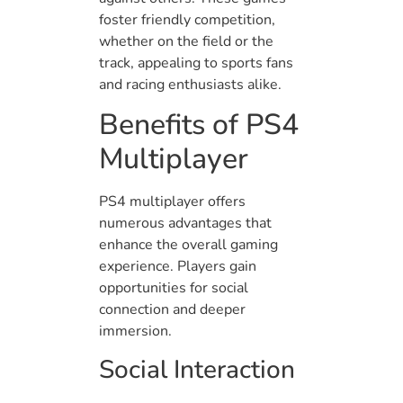
foster friendly competition,
whether on the field or the
track, appealing to sports fans
and racing enthusiasts alike.
Benefits of PS4
Multiplayer
PS4 multiplayer offers
numerous advantages that
enhance the overall gaming
experience. Players gain
opportunities for social
connection and deeper
immersion.
Social Interaction