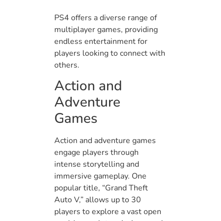
PS4 offers a diverse range of
multiplayer games, providing
endless entertainment for
players looking to connect with
others.
Action and
Adventure
Games
Action and adventure games
engage players through
intense storytelling and
immersive gameplay. One
popular title, “Grand Theft
Auto V,” allows up to 30
players to explore a vast open