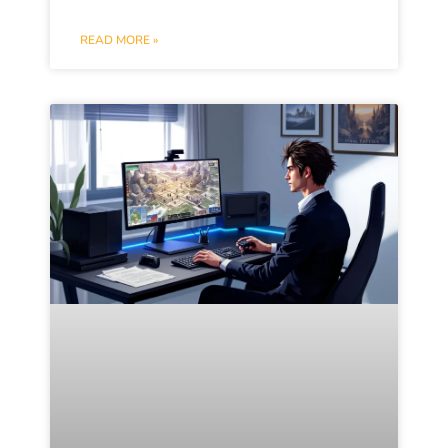
READ MORE »