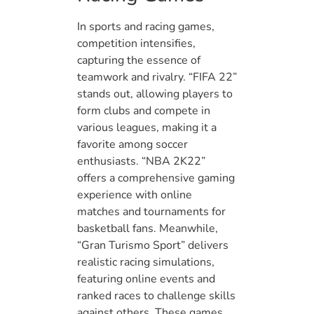
In sports and racing games,
competition intensifies,
capturing the essence of
teamwork and rivalry. “FIFA 22”
stands out, allowing players to
form clubs and compete in
various leagues, making it a
favorite among soccer
enthusiasts. “NBA 2K22”
offers a comprehensive gaming
experience with online
matches and tournaments for
basketball fans. Meanwhile,
“Gran Turismo Sport” delivers
realistic racing simulations,
featuring online events and
ranked races to challenge skills
against others. These games