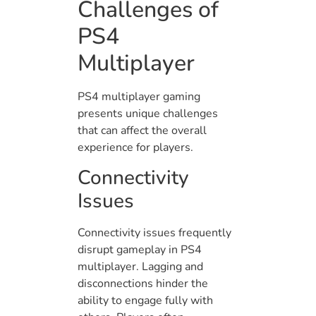
Challenges of
PS4
Multiplayer
PS4 multiplayer gaming
presents unique challenges
that can affect the overall
experience for players.
Connectivity
Issues
Connectivity issues frequently
disrupt gameplay in PS4
multiplayer. Lagging and
disconnections hinder the
ability to engage fully with