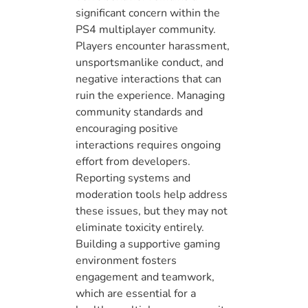
significant concern within the
PS4 multiplayer community.
Players encounter harassment,
unsportsmanlike conduct, and
negative interactions that can
ruin the experience. Managing
community standards and
encouraging positive
interactions requires ongoing
effort from developers.
Reporting systems and
moderation tools help address
these issues, but they may not
eliminate toxicity entirely.
Building a supportive gaming
environment fosters
engagement and teamwork,
which are essential for a