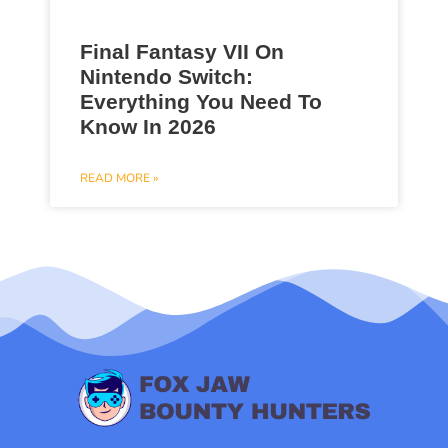
Final Fantasy VII On
Nintendo Switch:
Everything You Need To
Know In 2026
READ MORE »