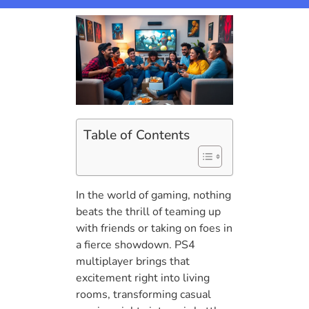
Table of Contents
In the world of gaming, nothing
beats the thrill of teaming up
with friends or taking on foes in
a fierce showdown. PS4
multiplayer brings that
excitement right into living
rooms, transforming casual