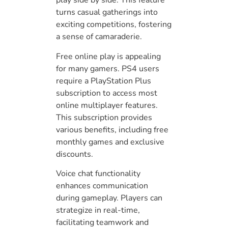
play side by side. This feature
turns casual gatherings into
exciting competitions, fostering
a sense of camaraderie.
Free online play is appealing
for many gamers. PS4 users
require a PlayStation Plus
subscription to access most
online multiplayer features.
This subscription provides
various benefits, including free
monthly games and exclusive
discounts.
Voice chat functionality
enhances communication
during gameplay. Players can
strategize in real-time,
facilitating teamwork and