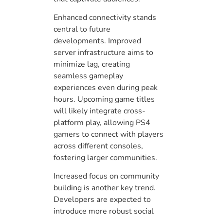
Enhanced connectivity stands
central to future
developments. Improved
server infrastructure aims to
minimize lag, creating
seamless gameplay
experiences even during peak
hours. Upcoming game titles
will likely integrate cross-
platform play, allowing PS4
gamers to connect with players
across different consoles,
fostering larger communities.
Increased focus on community
building is another key trend.
Developers are expected to
introduce more robust social