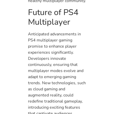
healthy multiplayer community.
Future of PS4
Multiplayer
Anticipated advancements in
PS4 multiplayer gaming
promise to enhance player
experiences significantly.
Developers innovate
continuously, ensuring that
multiplayer modes evolve and
adapt to emerging gaming
trends. New technologies, such
as cloud gaming and
augmented reality, could
redefine traditional gameplay,
introducing exciting features
that captivate audiences.