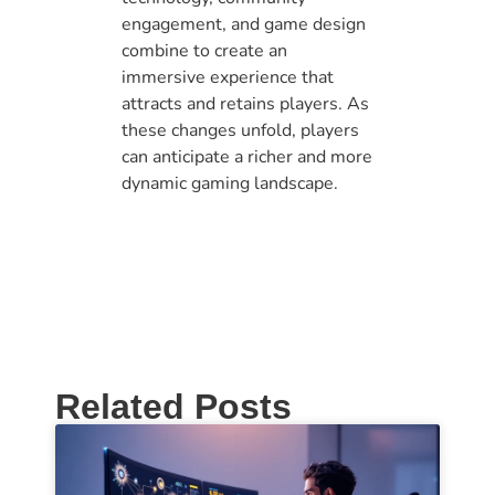
engagement, and game design
combine to create an
immersive experience that
attracts and retains players. As
these changes unfold, players
can anticipate a richer and more
dynamic gaming landscape.
Related Posts