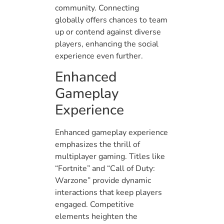
community. Connecting
globally offers chances to team
up or contend against diverse
players, enhancing the social
experience even further.
Enhanced
Gameplay
Experience
Enhanced gameplay experience
emphasizes the thrill of
multiplayer gaming. Titles like
“Fortnite” and “Call of Duty:
Warzone” provide dynamic
interactions that keep players
engaged. Competitive
elements heighten the