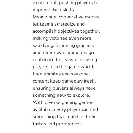
excitement, pushing players to
improve their skills.
Meanwhile, cooperative modes
let teams strategize and
accomplish objectives together,
making victories even more
satisfying. Stunning graphics
and immersive sound design
contribute to realism, drawing
players into the game world.
Free updates and seasonal
content keep gameplay fresh,
ensuring players always have
something new to explore.
With diverse gaming genres
available, every player can find
something that matches their
tastes and preferences.