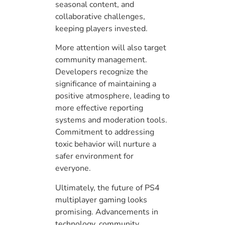
seasonal content, and
collaborative challenges,
keeping players invested.
More attention will also target
community management.
Developers recognize the
significance of maintaining a
positive atmosphere, leading to
more effective reporting
systems and moderation tools.
Commitment to addressing
toxic behavior will nurture a
safer environment for
everyone.
Ultimately, the future of PS4
multiplayer gaming looks
promising. Advancements in
technology, community