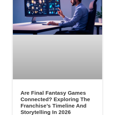
Are Final Fantasy Games
Connected? Exploring The
Franchise’s Timeline And
Storytelling In 2026