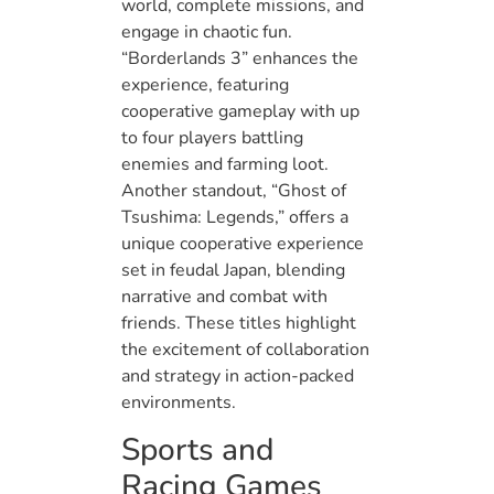
world, complete missions, and
engage in chaotic fun.
“Borderlands 3” enhances the
experience, featuring
cooperative gameplay with up
to four players battling
enemies and farming loot.
Another standout, “Ghost of
Tsushima: Legends,” offers a
unique cooperative experience
set in feudal Japan, blending
narrative and combat with
friends. These titles highlight
the excitement of collaboration
and strategy in action-packed
environments.
Sports and
Racing Games