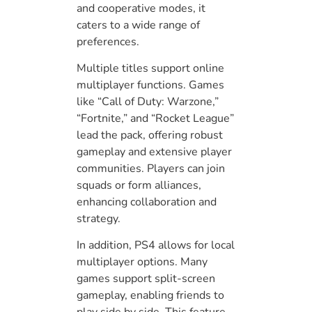
and cooperative modes, it
caters to a wide range of
preferences.
Multiple titles support online
multiplayer functions. Games
like “Call of Duty: Warzone,”
“Fortnite,” and “Rocket League”
lead the pack, offering robust
gameplay and extensive player
communities. Players can join
squads or form alliances,
enhancing collaboration and
strategy.
In addition, PS4 allows for local
multiplayer options. Many
games support split-screen
gameplay, enabling friends to