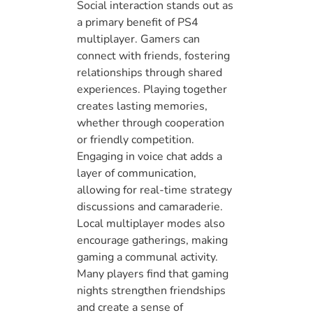
Social interaction stands out as
a primary benefit of PS4
multiplayer. Gamers can
connect with friends, fostering
relationships through shared
experiences. Playing together
creates lasting memories,
whether through cooperation
or friendly competition.
Engaging in voice chat adds a
layer of communication,
allowing for real-time strategy
discussions and camaraderie.
Local multiplayer modes also
encourage gatherings, making
gaming a communal activity.
Many players find that gaming
nights strengthen friendships
and create a sense of