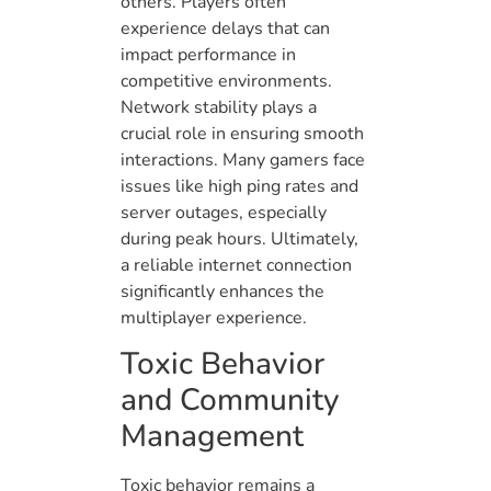
others. Players often
experience delays that can
impact performance in
competitive environments.
Network stability plays a
crucial role in ensuring smooth
interactions. Many gamers face
issues like high ping rates and
server outages, especially
during peak hours. Ultimately,
a reliable internet connection
significantly enhances the
multiplayer experience.
Toxic Behavior
and Community
Management
Toxic behavior remains a