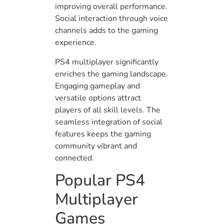
improving overall performance.
Social interaction through voice
channels adds to the gaming
experience.
PS4 multiplayer significantly
enriches the gaming landscape.
Engaging gameplay and
versatile options attract
players of all skill levels. The
seamless integration of social
features keeps the gaming
community vibrant and
connected.
Popular PS4
Multiplayer
Games