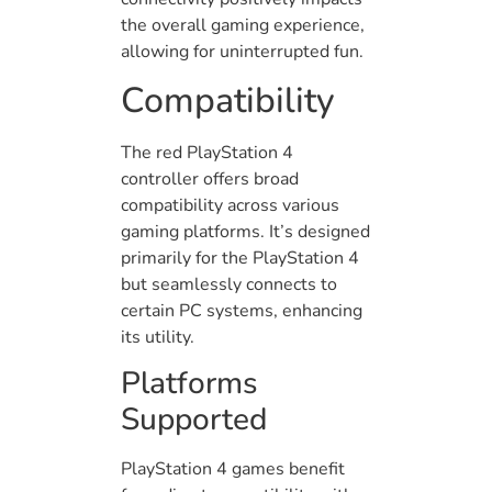
the overall gaming experience,
allowing for uninterrupted fun.
Compatibility
The red PlayStation 4
controller offers broad
compatibility across various
gaming platforms. It’s designed
primarily for the PlayStation 4
but seamlessly connects to
certain PC systems, enhancing
its utility.
Platforms
Supported
PlayStation 4 games benefit