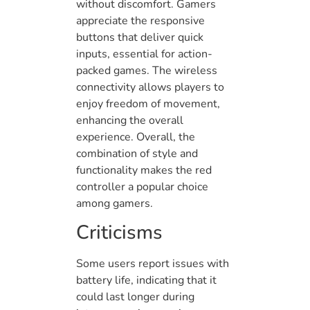
without discomfort. Gamers
appreciate the responsive
buttons that deliver quick
inputs, essential for action-
packed games. The wireless
connectivity allows players to
enjoy freedom of movement,
enhancing the overall
experience. Overall, the
combination of style and
functionality makes the red
controller a popular choice
among gamers.
Criticisms
Some users report issues with
battery life, indicating that it
could last longer during