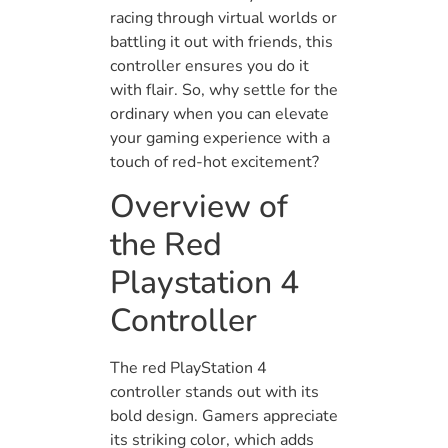
racing through virtual worlds or
battling it out with friends, this
controller ensures you do it
with flair. So, why settle for the
ordinary when you can elevate
your gaming experience with a
touch of red-hot excitement?
Overview of
the Red
Playstation 4
Controller
The red PlayStation 4
controller stands out with its
bold design. Gamers appreciate
its striking color, which adds