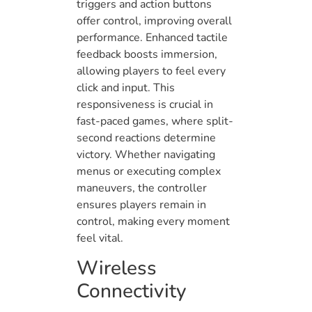
triggers and action buttons
offer control, improving overall
performance. Enhanced tactile
feedback boosts immersion,
allowing players to feel every
click and input. This
responsiveness is crucial in
fast-paced games, where split-
second reactions determine
victory. Whether navigating
menus or executing complex
maneuvers, the controller
ensures players remain in
control, making every moment
feel vital.
Wireless
Connectivity