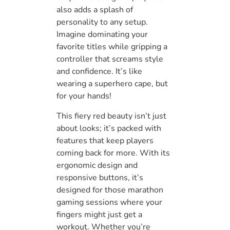
also adds a splash of
personality to any setup.
Imagine dominating your
favorite titles while gripping a
controller that screams style
and confidence. It’s like
wearing a superhero cape, but
for your hands!
This fiery red beauty isn’t just
about looks; it’s packed with
features that keep players
coming back for more. With its
ergonomic design and
responsive buttons, it’s
designed for those marathon
gaming sessions where your
fingers might just get a
workout. Whether you’re