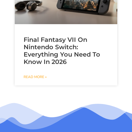
Final Fantasy VII On
Nintendo Switch:
Everything You Need To
Know In 2026
READ MORE »