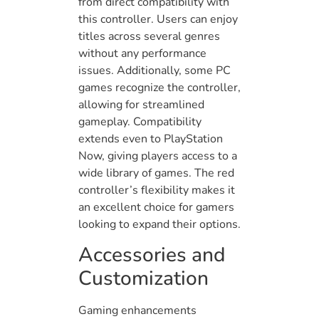
from direct compatibility with
this controller. Users can enjoy
titles across several genres
without any performance
issues. Additionally, some PC
games recognize the controller,
allowing for streamlined
gameplay. Compatibility
extends even to PlayStation
Now, giving players access to a
wide library of games. The red
controller’s flexibility makes it
an excellent choice for gamers
looking to expand their options.
Accessories and
Customization
Gaming enhancements