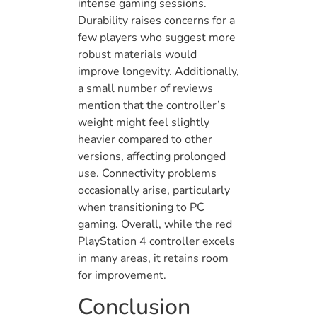
intense gaming sessions.
Durability raises concerns for a
few players who suggest more
robust materials would
improve longevity. Additionally,
a small number of reviews
mention that the controller’s
weight might feel slightly
heavier compared to other
versions, affecting prolonged
use. Connectivity problems
occasionally arise, particularly
when transitioning to PC
gaming. Overall, while the red
PlayStation 4 controller excels
in many areas, it retains room
for improvement.
Conclusion