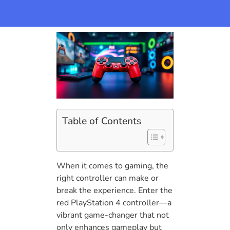
Table of Contents
When it comes to gaming, the
right controller can make or
break the experience. Enter the
red PlayStation 4 controller—a
vibrant game-changer that not
only enhances gameplay but