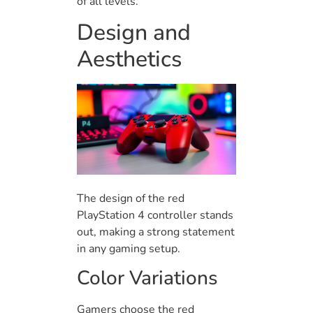
of all levels.
Design and
Aesthetics
The design of the red
PlayStation 4 controller stands
out, making a strong statement
in any gaming setup.
Color Variations
Gamers choose the red