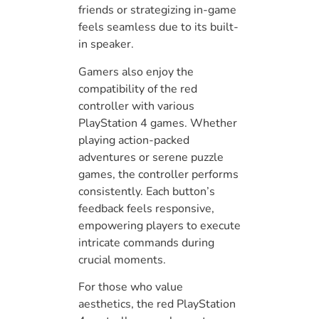
friends or strategizing in-game
feels seamless due to its built-
in speaker.
Gamers also enjoy the
compatibility of the red
controller with various
PlayStation 4 games. Whether
playing action-packed
adventures or serene puzzle
games, the controller performs
consistently. Each button’s
feedback feels responsive,
empowering players to execute
intricate commands during
crucial moments.
For those who value
aesthetics, the red PlayStation