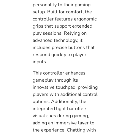
personality to their gaming
setup. Built for comfort, the
controller features ergonomic
grips that support extended
play sessions. Relying on
advanced technology, it
includes precise buttons that
respond quickly to player
inputs.
This controller enhances
gameplay through its
innovative touchpad, providing
players with additional control
options. Additionally, the
integrated light bar offers
visual cues during gaming,
adding an immersive layer to
the experience. Chatting with