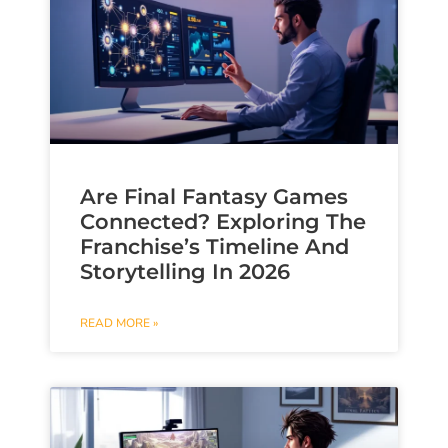
Are Final Fantasy Games
Connected? Exploring The
Franchise’s Timeline And
Storytelling In 2026
READ MORE »