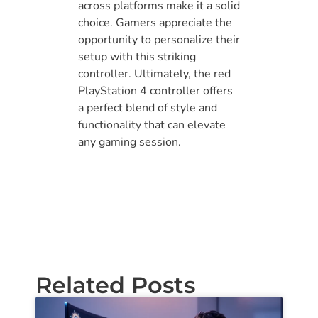
across platforms make it a solid
choice. Gamers appreciate the
opportunity to personalize their
setup with this striking
controller. Ultimately, the red
PlayStation 4 controller offers
a perfect blend of style and
functionality that can elevate
any gaming session.
Related Posts