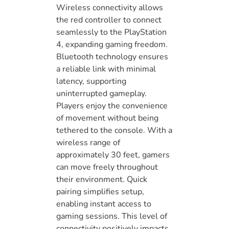
Wireless connectivity allows
the red controller to connect
seamlessly to the PlayStation
4, expanding gaming freedom.
Bluetooth technology ensures
a reliable link with minimal
latency, supporting
uninterrupted gameplay.
Players enjoy the convenience
of movement without being
tethered to the console. With a
wireless range of
approximately 30 feet, gamers
can move freely throughout
their environment. Quick
pairing simplifies setup,
enabling instant access to
gaming sessions. This level of
connectivity positively impacts