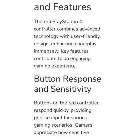
and Features
The red PlayStation 4
controller combines advanced
technology with user-friendly
design, enhancing gameplay
immensely. Key features
contribute to an engaging
gaming experience.
Button Response
and Sensitivity
Buttons on the red controller
respond quickly, providing
precise input for various
gaming scenarios. Gamers
appreciate how sensitive