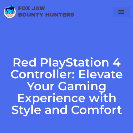
Red PlayStation 4
Controller: Elevate
Your Gaming
Experience with
Style and Comfort