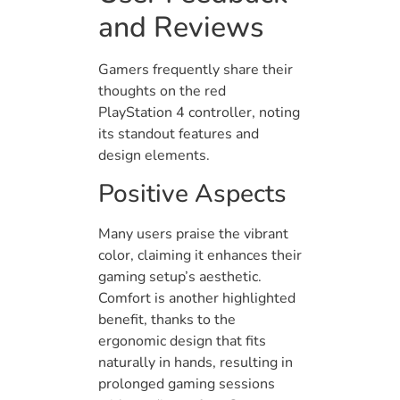
and Reviews
Gamers frequently share their
thoughts on the red
PlayStation 4 controller, noting
its standout features and
design elements.
Positive Aspects
Many users praise the vibrant
color, claiming it enhances their
gaming setup’s aesthetic.
Comfort is another highlighted
benefit, thanks to the
ergonomic design that fits
naturally in hands, resulting in
prolonged gaming sessions