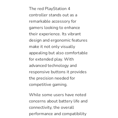
The red PlayStation 4
controller stands out as a
remarkable accessory for
gamers looking to enhance
their experience. Its vibrant
design and ergonomic features
make it not only visually
appealing but also comfortable
for extended play. With
advanced technology and
responsive buttons it provides
the precision needed for
competitive gaming.
While some users have noted
concerns about battery life and
connectivity, the overall
performance and compatibility