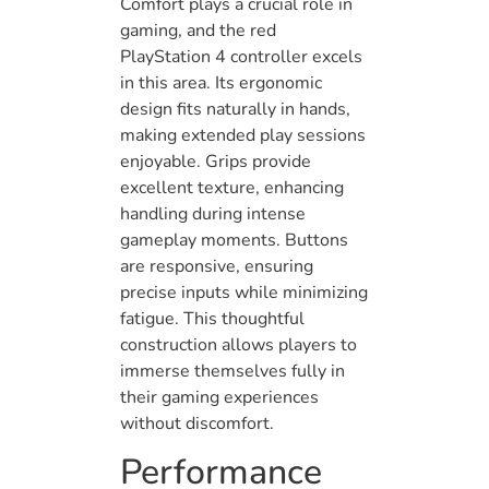
Comfort plays a crucial role in
gaming, and the red
PlayStation 4 controller excels
in this area. Its ergonomic
design fits naturally in hands,
making extended play sessions
enjoyable. Grips provide
excellent texture, enhancing
handling during intense
gameplay moments. Buttons
are responsive, ensuring
precise inputs while minimizing
fatigue. This thoughtful
construction allows players to
immerse themselves fully in
their gaming experiences
without discomfort.
Performance