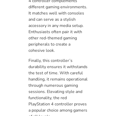
4 controller complements
different gaming environments.
It matches well with consoles
and can serve as a stylish
accessory in any media setup.
Enthusiasts often pair it with
other red-themed gaming
peripherals to create a
cohesive look.
Finally, this controller’s
durability ensures it withstands
the test of time. With careful
handling, it remains operational
through numerous gaming
sessions. Elevating style and
functionality, the red
PlayStation 4 controller proves
a popular choice among gamers