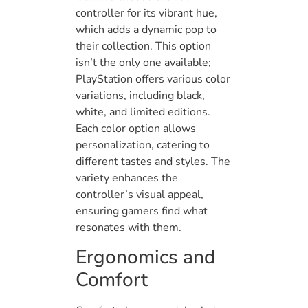
controller for its vibrant hue,
which adds a dynamic pop to
their collection. This option
isn’t the only one available;
PlayStation offers various color
variations, including black,
white, and limited editions.
Each color option allows
personalization, catering to
different tastes and styles. The
variety enhances the
controller’s visual appeal,
ensuring gamers find what
resonates with them.
Ergonomics and
Comfort