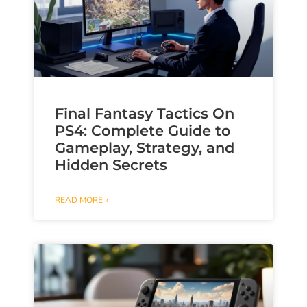
Final Fantasy Tactics On
PS4: Complete Guide to
Gameplay, Strategy, and
Hidden Secrets
READ MORE »