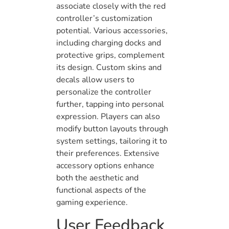
associate closely with the red
controller’s customization
potential. Various accessories,
including charging docks and
protective grips, complement
its design. Custom skins and
decals allow users to
personalize the controller
further, tapping into personal
expression. Players can also
modify button layouts through
system settings, tailoring it to
their preferences. Extensive
accessory options enhance
both the aesthetic and
functional aspects of the
gaming experience.
User Feedback