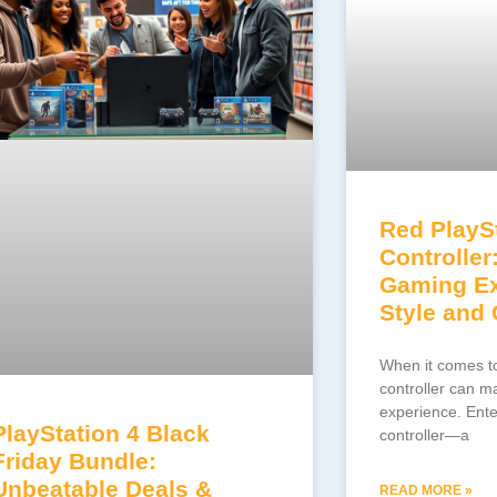
Red PlaySt
Controller
Gaming Ex
Style and
When it comes to
controller can m
experience. Ente
PlayStation 4 Black
controller—a
Friday Bundle:
Unbeatable Deals &
READ MORE »