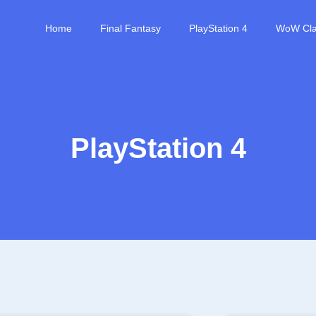
Home
Final Fantasy
PlayStation 4
WoW Cla
PlayStation 4