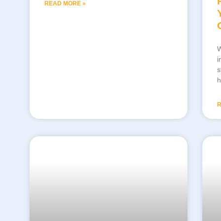
READ MORE »
W
i
s
h
R