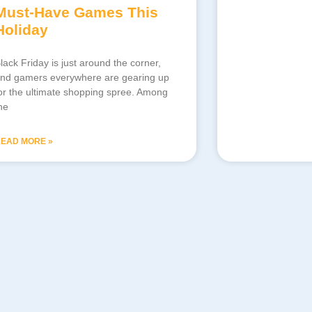
Must-Have Games This
Holiday
lack Friday is just around the corner,
nd gamers everywhere are gearing up
or the ultimate shopping spree. Among
he
EAD MORE »