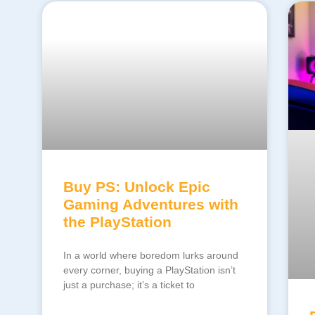
Buy PS: Unlock Epic
Gaming Adventures with
the PlayStation
In a world where boredom lurks around
every corner, buying a PlayStation isn’t
just a purchase; it’s a ticket to