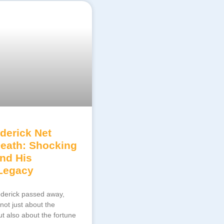
derick Net
Death: Shocking
ind His
 Legacy
derick passed away,
ot just about the
t also about the fortune