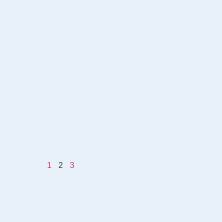
1
2
3