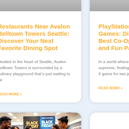
Restaurants Near Avalon
PlayStatio
Belltown Towers Seattle:
Games: Di
Discover Your Next
Best Co-O
Favorite Dining Spot
and Fun Pa
estled in the heart of Seattle, Avalon
In a world where
elltown Towers is surrounded by a
supreme, finding
ulinary playground that’s just waiting to
4 game for two pl
e
READ MORE »
EAD MORE »