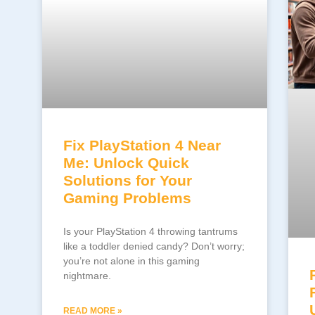
Fix PlayStation 4 Near
Me: Unlock Quick
Solutions for Your
Gaming Problems
Is your PlayStation 4 throwing tantrums
like a toddler denied candy? Don’t worry;
you’re not alone in this gaming
nightmare.
READ MORE »