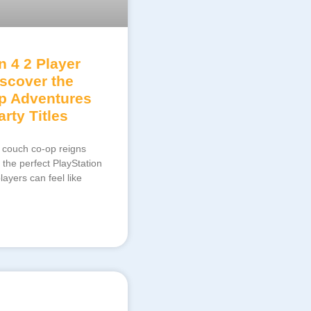
n 4 2 Player
scover the
p Adventures
rty Titles
 couch co-op reigns
 the perfect PlayStation
ayers can feel like