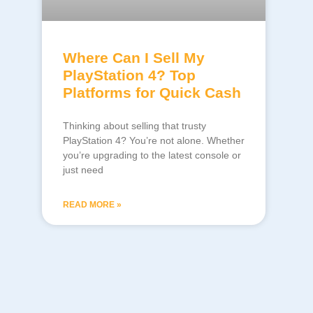
Where Can I Sell My
PlayStation 4? Top
Platforms for Quick Cash
Thinking about selling that trusty
PlayStation 4? You’re not alone. Whether
you’re upgrading to the latest console or
just need
READ MORE »