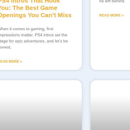
PS4 Intros That Hook
he left behind.
You: The Best Game
Openings You Can’t Miss
READ MORE »
hen it comes to gaming, first
mpressions matter. PS4 intros set the
tage for epic adventures, and let’s be
onest,
EAD MORE »