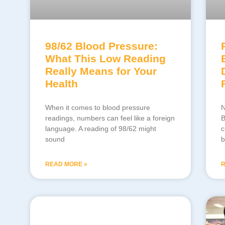
98/62 Blood Pressure:
What This Low Reading
Really Means for Your
Health
When it comes to blood pressure
N
readings, numbers can feel like a foreign
B
language. A reading of 98/62 might
c
sound
b
READ MORE »
R