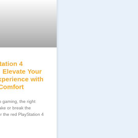
ation 4
: Elevate Your
perience with
 Comfort
 gaming, the right
ake or break the
r the red PlayStation 4