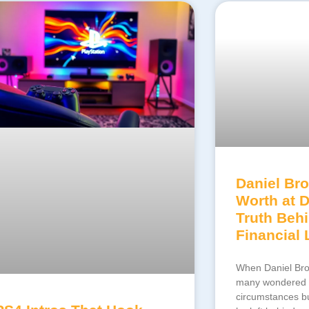
Daniel Bro
Worth at 
Truth Beh
Financial
When Daniel Bro
many wondered n
circumstances bu