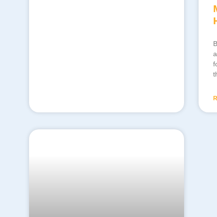
B
a
f
t
R