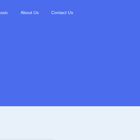
ssic
About Us
Contact Us